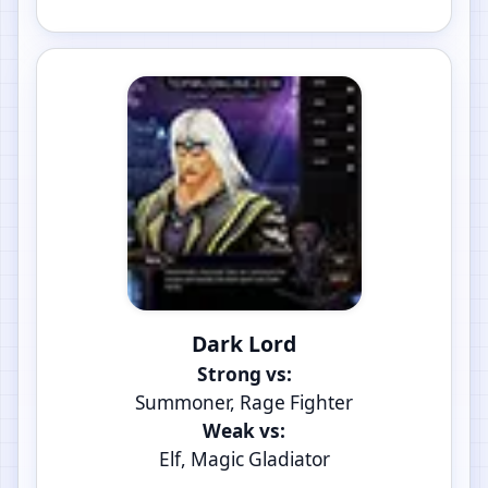
Dark Lord
Strong vs:
Summoner, Rage Fighter
Weak vs:
Elf, Magic Gladiator