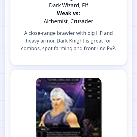
Dark Wizard, Elf
Weak vs:
Alchemist, Crusader
A close-range brawler with big HP and
heavy armor. Dark Knight is great for
combos, spot farming and front-line PvP.