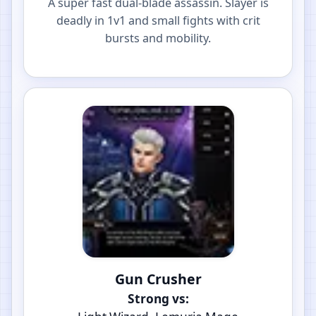
A super fast dual-blade assassin. Slayer is
deadly in 1v1 and small fights with crit
bursts and mobility.
Gun Crusher
Strong vs: