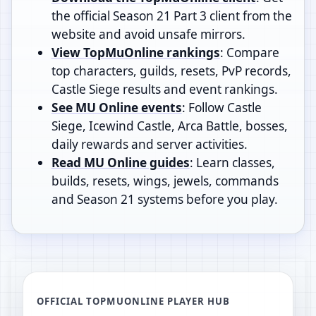
the official Season 21 Part 3 client from the
website and avoid unsafe mirrors.
View TopMuOnline rankings
: Compare
top characters, guilds, resets, PvP records,
Castle Siege results and event rankings.
See MU Online events
: Follow Castle
Siege, Icewind Castle, Arca Battle, bosses,
daily rewards and server activities.
Read MU Online guides
: Learn classes,
builds, resets, wings, jewels, commands
and Season 21 systems before you play.
OFFICIAL TOPMUONLINE PLAYER HUB