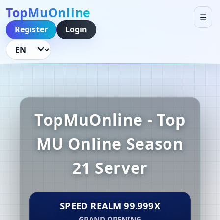
TopMuOnline
☰
Register
Login
Language
TopMuOnline - Top
MU Online Season
21 Server