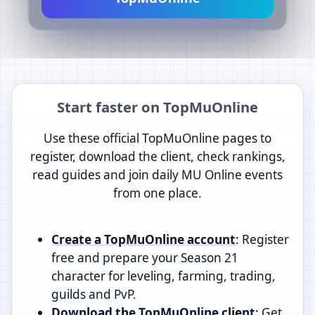
Start faster on TopMuOnline
Use these official TopMuOnline pages to
register, download the client, check rankings,
read guides and join daily MU Online events
from one place.
Create a TopMuOnline account
: Register
free and prepare your Season 21
character for leveling, farming, trading,
guilds and PvP.
Download the TopMuOnline client
: Get