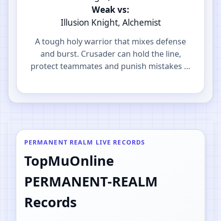
Weak vs:
Illusion Knight, Alchemist
A tough holy warrior that mixes defense
and burst. Crusader can hold the line,
protect teammates and punish mistakes in
PvP.
PERMANENT REALM LIVE RECORDS
TopMuOnline
PERMANENT-REALM
Records