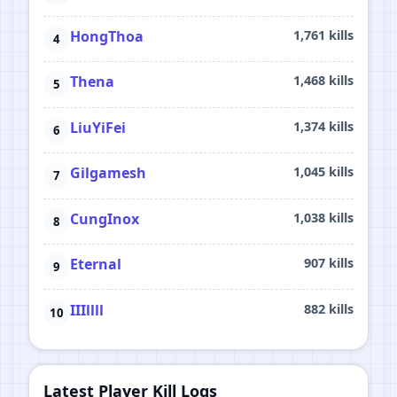
HongThoa
1,761 kills
Thena
1,468 kills
LiuYiFei
1,374 kills
Gilgamesh
1,045 kills
CungInox
1,038 kills
Eternal
907 kills
IIIllll
882 kills
Latest Player Kill Logs