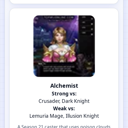
Alchemist
Strong vs:
Crusader, Dark Knight
Weak vs:
Lemuria Mage, Illusion Knight
A Season 21 caster that uses poison clouds