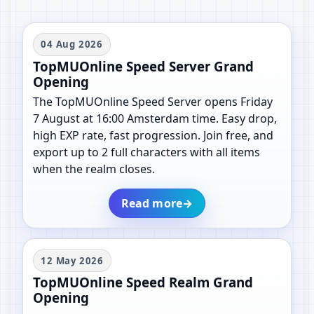
04 Aug 2026
TopMUOnline Speed Server Grand
Opening
The TopMUOnline Speed Server opens Friday
7 August at 16:00 Amsterdam time. Easy drop,
high EXP rate, fast progression. Join free, and
export up to 2 full characters with all items
when the realm closes.
Read more
→
12 May 2026
TopMUOnline Speed Realm Grand
Opening