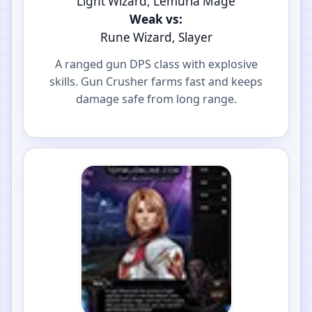
Light Wizard, Lemuria Mage
Weak vs:
Rune Wizard, Slayer
A ranged gun DPS class with explosive
skills. Gun Crusher farms fast and keeps
damage safe from long range.