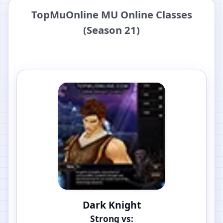
TopMuOnline MU Online Classes
(Season 21)
Dark Knight
Strong vs: