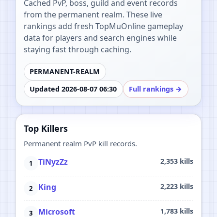
Cached PvP, boss, guild and event records
from the permanent realm. These live
rankings add fresh TopMuOnline gameplay
data for players and search engines while
staying fast through caching.
PERMANENT-REALM
Updated 2026-08-07 06:30
Full rankings →
Top Killers
Permanent realm PvP kill records.
TiNyzZz
2,353 kills
King
2,223 kills
Microsoft
1,783 kills