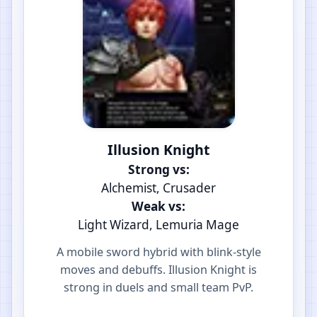
Illusion Knight
Strong vs:
Alchemist, Crusader
Weak vs:
Light Wizard, Lemuria Mage
A mobile sword hybrid with blink-style
moves and debuffs. Illusion Knight is
strong in duels and small team PvP.