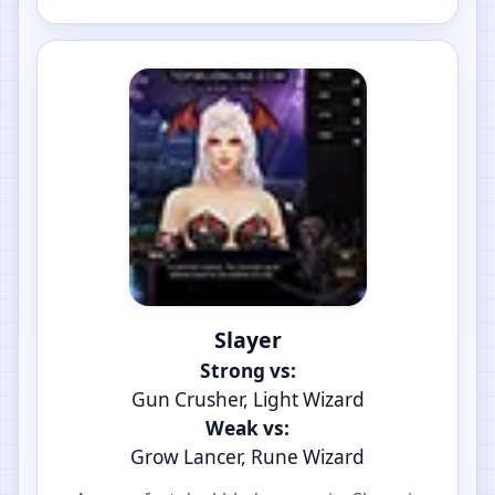
Slayer
Strong vs:
Gun Crusher, Light Wizard
Weak vs:
Grow Lancer, Rune Wizard