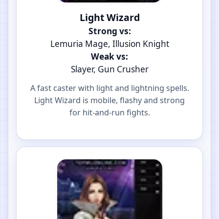
Light Wizard
Strong vs:
Lemuria Mage, Illusion Knight
Weak vs:
Slayer, Gun Crusher
A fast caster with light and lightning spells.
Light Wizard is mobile, flashy and strong
for hit-and-run fights.