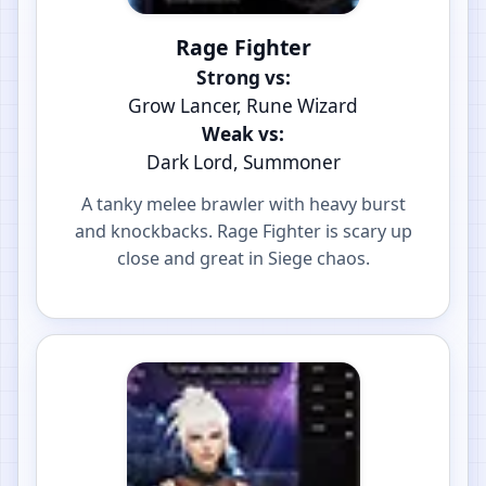
Rage Fighter
Strong vs:
Grow Lancer, Rune Wizard
Weak vs:
Dark Lord, Summoner
A tanky melee brawler with heavy burst
and knockbacks. Rage Fighter is scary up
close and great in Siege chaos.