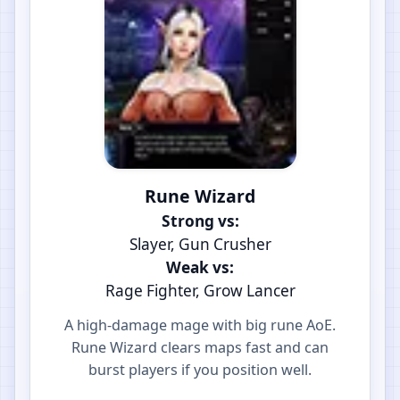
Rune Wizard
Strong vs:
Slayer, Gun Crusher
Weak vs:
Rage Fighter, Grow Lancer
A high-damage mage with big rune AoE.
Rune Wizard clears maps fast and can
burst players if you position well.