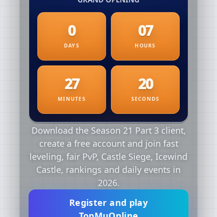
Download the Season 21 Part 3 client,
create a free account and join fast
leveling, fair PvP, Castle Siege, Icewind
Castle, rankings and daily events in
2026.
Register and play
TopMuOnline