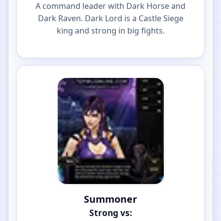
A command leader with Dark Horse and
Dark Raven. Dark Lord is a Castle Siege
king and strong in big fights.
Summoner
Strong vs: