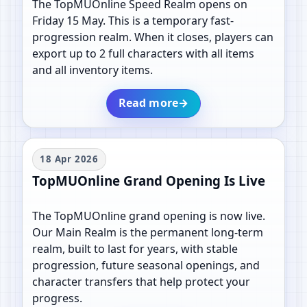
The TopMUOnline Speed Realm opens on
Friday 15 May. This is a temporary fast-
progression realm. When it closes, players can
export up to 2 full characters with all items
and all inventory items.
Read more
→
18 Apr 2026
TopMUOnline Grand Opening Is Live
The TopMUOnline grand opening is now live.
Our Main Realm is the permanent long-term
realm, built to last for years, with stable
progression, future seasonal openings, and
character transfers that help protect your
progress.