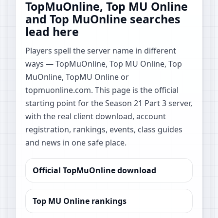
TopMuOnline, Top MU Online
and Top MuOnline searches
lead here
Players spell the server name in different
ways — TopMuOnline, Top MU Online, Top
MuOnline, TopMU Online or
topmuonline.com. This page is the official
starting point for the Season 21 Part 3 server,
with the real client download, account
registration, rankings, events, class guides
and news in one safe place.
Official TopMuOnline download
Top MU Online rankings