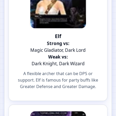
Elf
Strong vs:
Magic Gladiator, Dark Lord
Weak vs:
Dark Knight, Dark Wizard
A flexible archer that can be DPS or
support. Elf is famous for party buffs like
Greater Defense and Greater Damage.