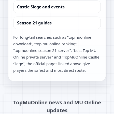
Castle Siege and events
Season 21 guides
For long-tail searches such as “topmuonline
download”, “top mu online ranking”,
“topmuonline season 21 server”, “best Top MU
Online private server” and “TopMuOnline Castle
Siege”, the official pages linked above give
players the safest and most direct route.
TopMuOnline news and MU Online
updates