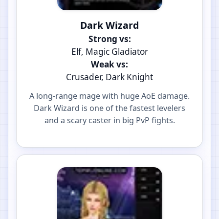
Dark Wizard
Strong vs:
Elf, Magic Gladiator
Weak vs:
Crusader, Dark Knight
A long-range mage with huge AoE damage.
Dark Wizard is one of the fastest levelers
and a scary caster in big PvP fights.