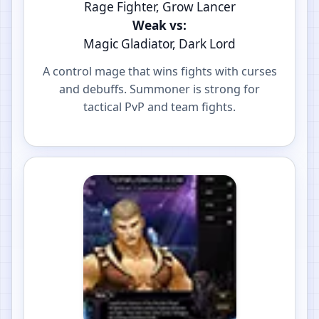
Rage Fighter, Grow Lancer
Weak vs:
Magic Gladiator, Dark Lord
A control mage that wins fights with curses
and debuffs. Summoner is strong for
tactical PvP and team fights.