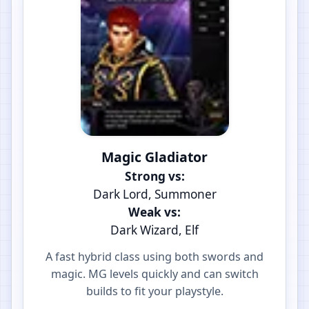
Magic Gladiator
Strong vs:
Dark Lord, Summoner
Weak vs:
Dark Wizard, Elf
A fast hybrid class using both swords and
magic. MG levels quickly and can switch
builds to fit your playstyle.