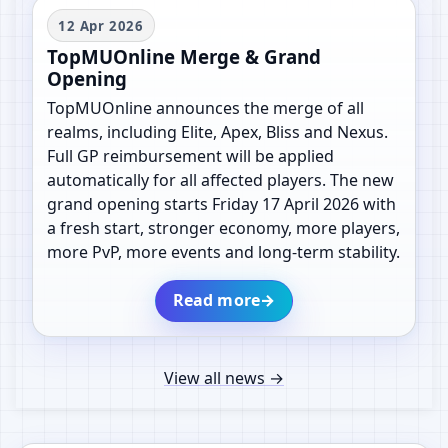
12 Apr 2026
TopMUOnline Merge & Grand
Opening
TopMUOnline announces the merge of all
realms, including Elite, Apex, Bliss and Nexus.
Full GP reimbursement will be applied
automatically for all affected players. The new
grand opening starts Friday 17 April 2026 with
a fresh start, stronger economy, more players,
more PvP, more events and long-term stability.
Read more
→
View all news
→