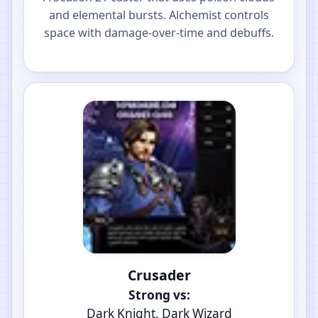
and elemental bursts. Alchemist controls
space with damage-over-time and debuffs.
Crusader
Strong vs:
Dark Knight, Dark Wizard