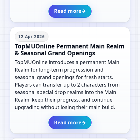
Read more
→
12 Apr 2026
TopMUOnline Permanent Main Realm
& Seasonal Grand Openings
TopMUOnline introduces a permanent Main
Realm for long-term progression and
seasonal grand openings for fresh starts.
Players can transfer up to 2 characters from
seasonal special drop realms into the Main
Realm, keep their progress, and continue
upgrading without losing their main build.
Read more
→