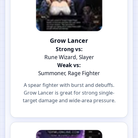
Grow Lancer
Strong vs:
Rune Wizard, Slayer
Weak vs:
Summoner, Rage Fighter
A spear fighter with burst and debuffs.
Grow Lancer is great for strong single-
target damage and wide-area pressure.