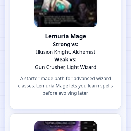
Lemuria Mage
Strong vs:
Illusion Knight, Alchemist
Weak vs:
Gun Crusher, Light Wizard
A starter mage path for advanced wizard
classes. Lemuria Mage lets you learn spells
before evolving later.