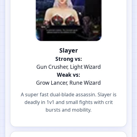
Slayer
Strong vs:
Gun Crusher, Light Wizard
Weak vs:
Grow Lancer, Rune Wizard
A super fast dual-blade assassin. Slayer is
deadly in 1v1 and small fights with crit
bursts and mobility.