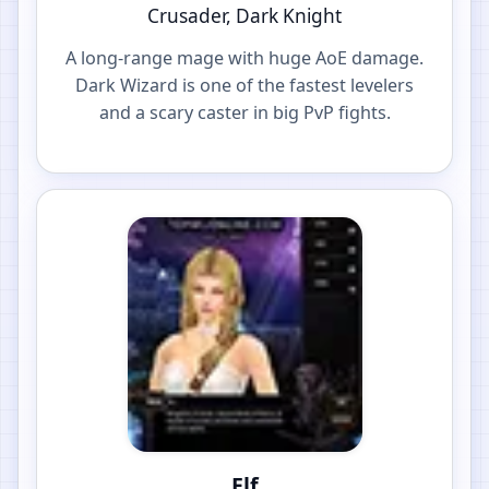
Crusader, Dark Knight
A long-range mage with huge AoE damage.
Dark Wizard is one of the fastest levelers
and a scary caster in big PvP fights.
Elf