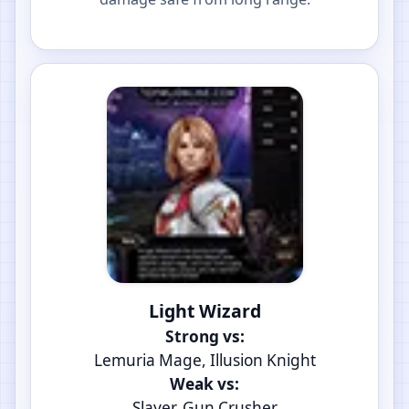
Light Wizard
Strong vs:
Lemuria Mage, Illusion Knight
Weak vs:
Slayer, Gun Crusher