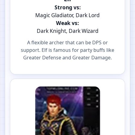
Strong vs:
Magic Gladiator, Dark Lord
Weak vs:
Dark Knight, Dark Wizard
A flexible archer that can be DPS or
support. Elf is famous for party buffs like
Greater Defense and Greater Damage.