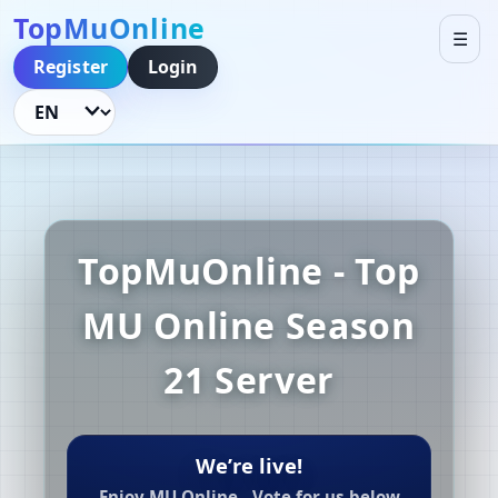
TopMuOnline
☰
Register
Login
Language
TopMuOnline - Top
MU Online Season
21 Server