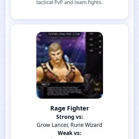
tactical PvP and team fights.
Rage Fighter
Strong vs:
Grow Lancer, Rune Wizard
Weak vs: