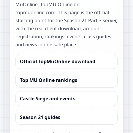
MuOnline, TopMU Online or
topmuonline.com. This page is the official
starting point for the Season 21 Part 3 server,
with the real client download, account
registration, rankings, events, class guides
and news in one safe place.
Official TopMuOnline download
Top MU Online rankings
Castle Siege and events
Season 21 guides