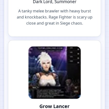
Dark Lord, Summoner
A tanky melee brawler with heavy burst
and knockbacks. Rage Fighter is scary up
close and great in Siege chaos.
Grow Lancer