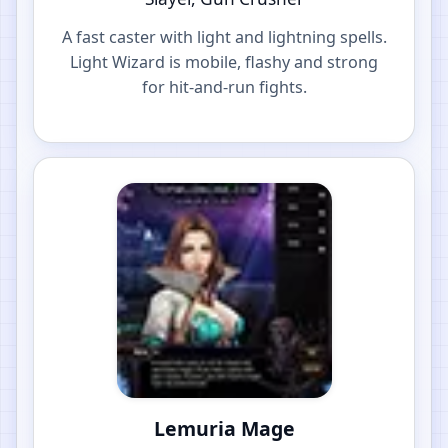
A fast caster with light and lightning spells.
Light Wizard is mobile, flashy and strong
for hit-and-run fights.
Lemuria Mage