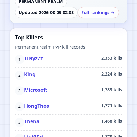
PERMANENT-REALM
Updated 2026-08-09 02:08
Full rankings →
Top Killers
Permanent realm PvP kill records.
TiNyzZz
2,353 kills
King
2,224 kills
Microsoft
1,783 kills
HongThoa
1,771 kills
Thena
1,468 kills
1,375 kills