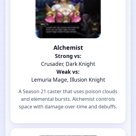
Alchemist
Strong vs:
Crusader, Dark Knight
Weak vs:
Lemuria Mage, Illusion Knight
A Season 21 caster that uses poison clouds
and elemental bursts. Alchemist controls
space with damage-over-time and debuffs.