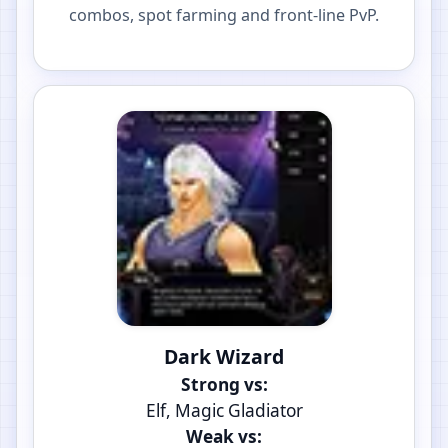
combos, spot farming and front-line PvP.
Dark Wizard
Strong vs:
Elf, Magic Gladiator
Weak vs: