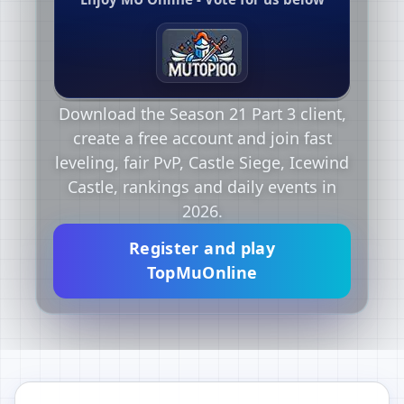
Download the Season 21 Part 3 client,
create a free account and join fast
leveling, fair PvP, Castle Siege, Icewind
Castle, rankings and daily events in
2026.
Register and play
TopMuOnline