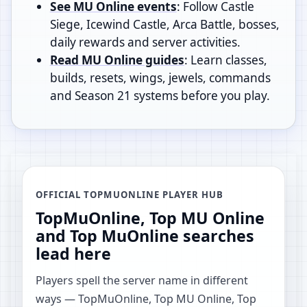
See MU Online events
: Follow Castle
Siege, Icewind Castle, Arca Battle, bosses,
daily rewards and server activities.
Read MU Online guides
: Learn classes,
builds, resets, wings, jewels, commands
and Season 21 systems before you play.
OFFICIAL TOPMUONLINE PLAYER HUB
TopMuOnline, Top MU Online
and Top MuOnline searches
lead here
Players spell the server name in different
ways — TopMuOnline, Top MU Online, Top