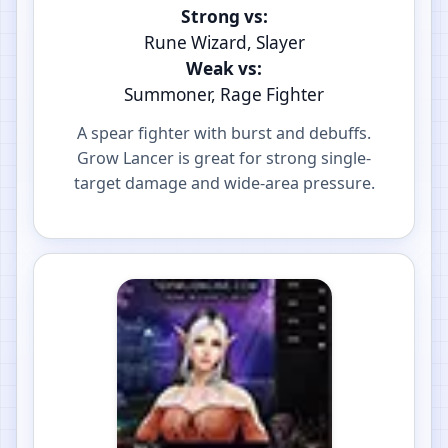
Strong vs:
Rune Wizard, Slayer
Weak vs:
Summoner, Rage Fighter
A spear fighter with burst and debuffs.
Grow Lancer is great for strong single-
target damage and wide-area pressure.