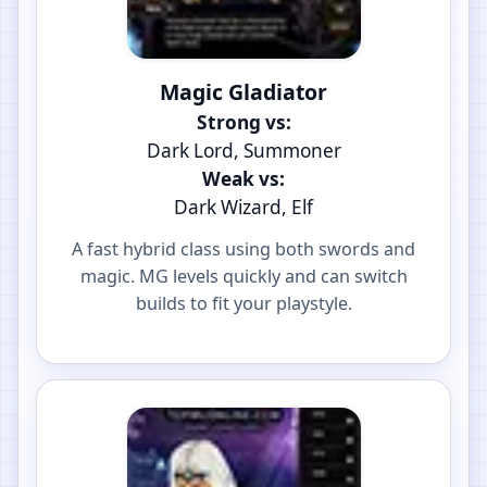
Magic Gladiator
Strong vs:
Dark Lord, Summoner
Weak vs:
Dark Wizard, Elf
A fast hybrid class using both swords and
magic. MG levels quickly and can switch
builds to fit your playstyle.