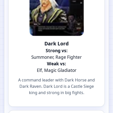
Dark Lord
Strong vs:
Summoner, Rage Fighter
Weak vs:
Elf, Magic Gladiator
A command leader with Dark Horse and
Dark Raven. Dark Lord is a Castle Siege
king and strong in big fights.