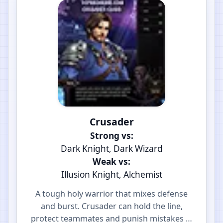
Crusader
Strong vs:
Dark Knight, Dark Wizard
Weak vs:
Illusion Knight, Alchemist
A tough holy warrior that mixes defense
and burst. Crusader can hold the line,
protect teammates and punish mistakes in