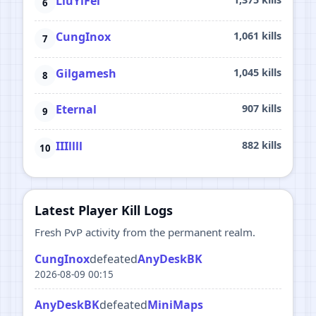
LiuYiFei
CungInox
1,061 kills
Gilgamesh
1,045 kills
Eternal
907 kills
IIIllll
882 kills
Latest Player Kill Logs
Fresh PvP activity from the permanent realm.
CungInox
defeated
AnyDeskBK
2026-08-09 00:15
AnyDeskBK
defeated
MiniMaps