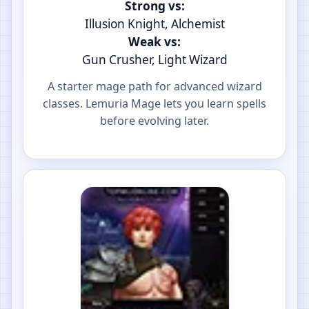
Strong vs:
Illusion Knight, Alchemist
Weak vs:
Gun Crusher, Light Wizard
A starter mage path for advanced wizard
classes. Lemuria Mage lets you learn spells
before evolving later.