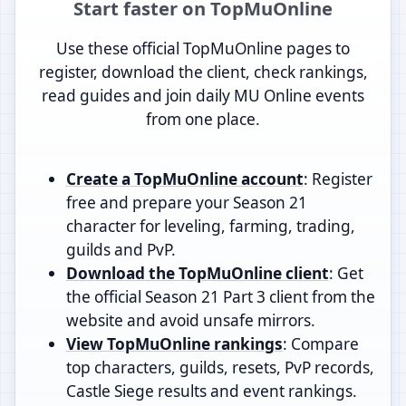
Start faster on TopMuOnline
Use these official TopMuOnline pages to
register, download the client, check rankings,
read guides and join daily MU Online events
from one place.
Create a TopMuOnline account
: Register
free and prepare your Season 21
character for leveling, farming, trading,
guilds and PvP.
Download the TopMuOnline client
: Get
the official Season 21 Part 3 client from the
website and avoid unsafe mirrors.
View TopMuOnline rankings
: Compare
top characters, guilds, resets, PvP records,
Castle Siege results and event rankings.