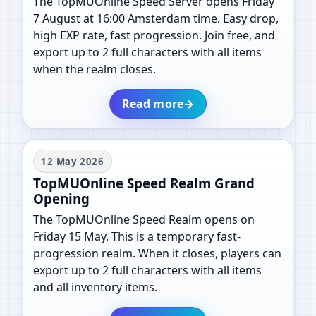
The TopMUOnline Speed Server opens Friday
7 August at 16:00 Amsterdam time. Easy drop,
high EXP rate, fast progression. Join free, and
export up to 2 full characters with all items
when the realm closes.
Read more
→
12 May 2026
TopMUOnline Speed Realm Grand
Opening
The TopMUOnline Speed Realm opens on
Friday 15 May. This is a temporary fast-
progression realm. When it closes, players can
export up to 2 full characters with all items
and all inventory items.