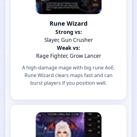
Rune Wizard
Strong vs:
Slayer, Gun Crusher
Weak vs:
Rage Fighter, Grow Lancer
A high-damage mage with big rune AoE.
Rune Wizard clears maps fast and can
burst players if you position well.