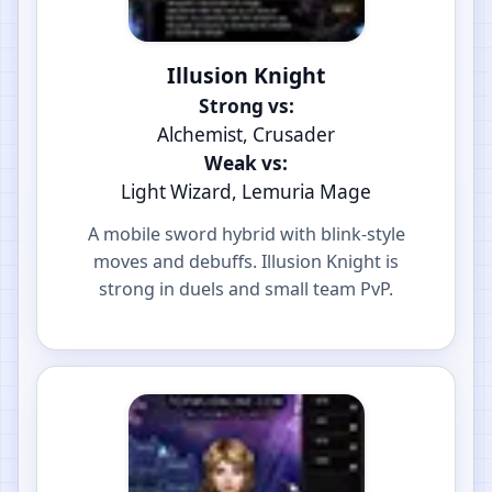
Illusion Knight
Strong vs:
Alchemist, Crusader
Weak vs:
Light Wizard, Lemuria Mage
A mobile sword hybrid with blink-style
moves and debuffs. Illusion Knight is
strong in duels and small team PvP.