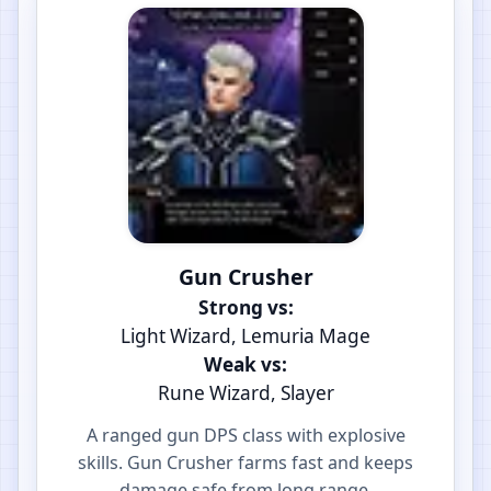
Gun Crusher
Strong vs:
Light Wizard, Lemuria Mage
Weak vs:
Rune Wizard, Slayer
A ranged gun DPS class with explosive
skills. Gun Crusher farms fast and keeps
damage safe from long range.