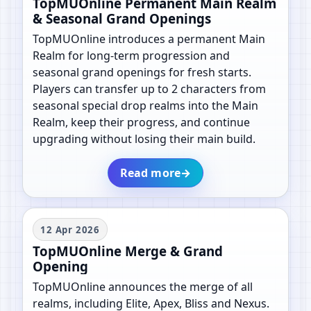
TopMUOnline Permanent Main Realm
& Seasonal Grand Openings
TopMUOnline introduces a permanent Main
Realm for long-term progression and
seasonal grand openings for fresh starts.
Players can transfer up to 2 characters from
seasonal special drop realms into the Main
Realm, keep their progress, and continue
upgrading without losing their main build.
Read more
→
12 Apr 2026
TopMUOnline Merge & Grand
Opening
TopMUOnline announces the merge of all
realms, including Elite, Apex, Bliss and Nexus.