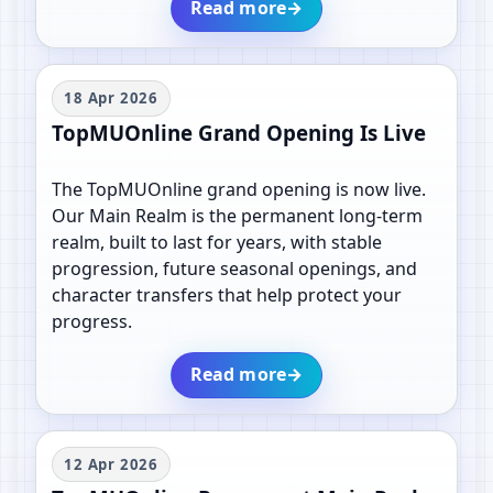
Read more
→
18 Apr 2026
TopMUOnline Grand Opening Is Live
The TopMUOnline grand opening is now live.
Our Main Realm is the permanent long-term
realm, built to last for years, with stable
progression, future seasonal openings, and
character transfers that help protect your
progress.
Read more
→
12 Apr 2026