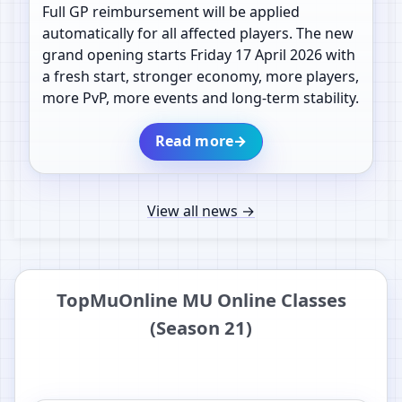
Full GP reimbursement will be applied
automatically for all affected players. The new
grand opening starts Friday 17 April 2026 with
a fresh start, stronger economy, more players,
more PvP, more events and long-term stability.
Read more
→
View all news
→
TopMuOnline MU Online Classes
(Season 21)