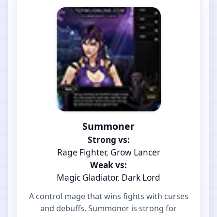
Summoner
Strong vs:
Rage Fighter, Grow Lancer
Weak vs:
Magic Gladiator, Dark Lord
A control mage that wins fights with curses
and debuffs. Summoner is strong for