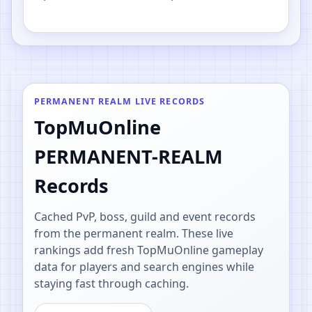
PvP.
PERMANENT REALM LIVE RECORDS
TopMuOnline
PERMANENT-REALM
Records
Cached PvP, boss, guild and event records
from the permanent realm. These live
rankings add fresh TopMuOnline gameplay
data for players and search engines while
staying fast through caching.