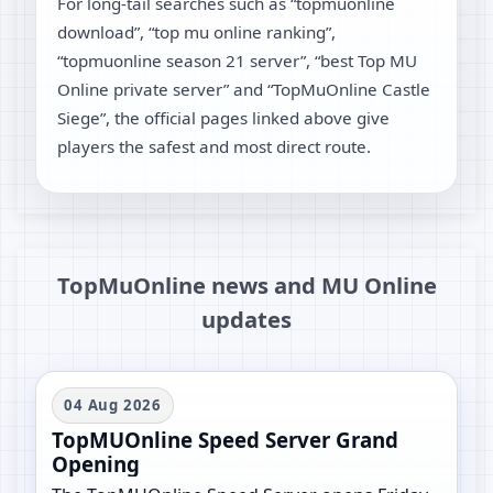
For long-tail searches such as “topmuonline
download”, “top mu online ranking”,
“topmuonline season 21 server”, “best Top MU
Online private server” and “TopMuOnline Castle
Siege”, the official pages linked above give
players the safest and most direct route.
TopMuOnline news and MU Online
updates
04 Aug 2026
TopMUOnline Speed Server Grand
Opening