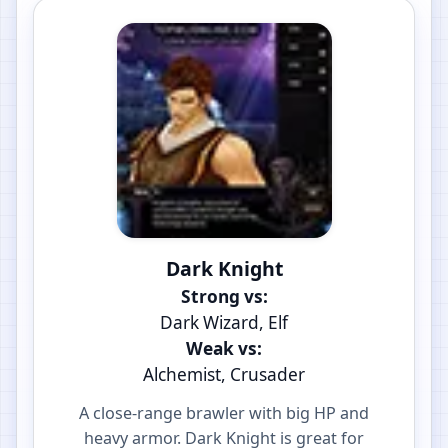
Dark Knight
Strong vs:
Dark Wizard, Elf
Weak vs:
Alchemist, Crusader
A close-range brawler with big HP and
heavy armor. Dark Knight is great for