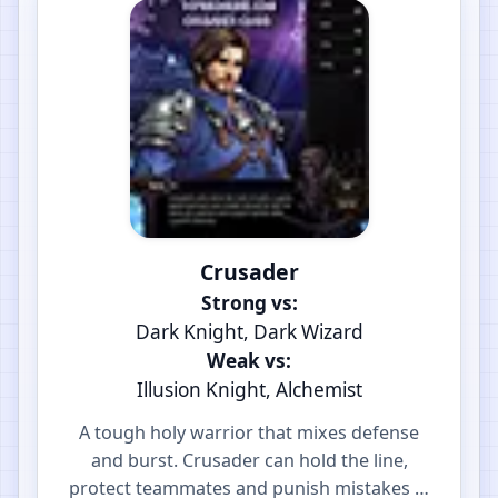
Crusader
Strong vs:
Dark Knight, Dark Wizard
Weak vs:
Illusion Knight, Alchemist
A tough holy warrior that mixes defense
and burst. Crusader can hold the line,
protect teammates and punish mistakes in