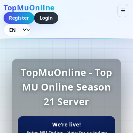
TopMuOnline
☰
Register
Login
Language
TopMuOnline - Top
MU Online Season
21 Server