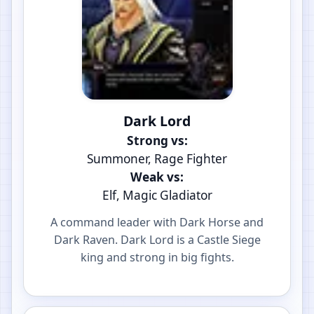
Dark Lord
Strong vs:
Summoner, Rage Fighter
Weak vs:
Elf, Magic Gladiator
A command leader with Dark Horse and
Dark Raven. Dark Lord is a Castle Siege
king and strong in big fights.