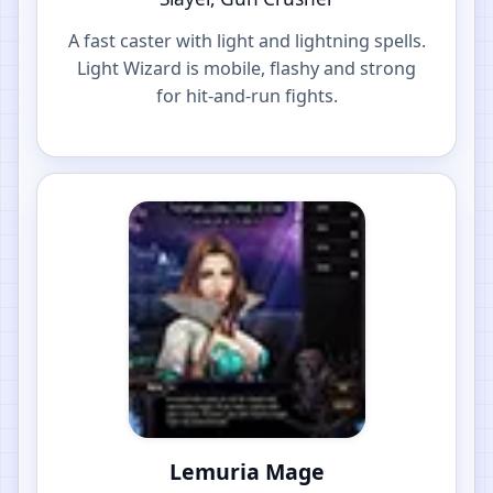
A fast caster with light and lightning spells.
Light Wizard is mobile, flashy and strong
for hit-and-run fights.
Lemuria Mage