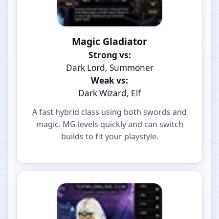
Magic Gladiator
Strong vs:
Dark Lord, Summoner
Weak vs:
Dark Wizard, Elf
A fast hybrid class using both swords and
magic. MG levels quickly and can switch
builds to fit your playstyle.