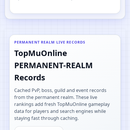
PvP.
PERMANENT REALM LIVE RECORDS
TopMuOnline
PERMANENT-REALM
Records
Cached PvP, boss, guild and event records
from the permanent realm. These live
rankings add fresh TopMuOnline gameplay
data for players and search engines while
staying fast through caching.