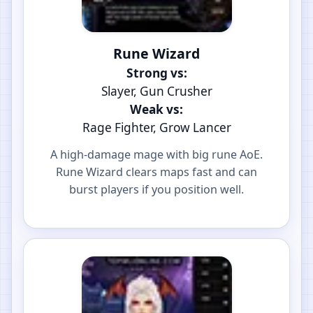
Rune Wizard
Strong vs:
Slayer, Gun Crusher
Weak vs:
Rage Fighter, Grow Lancer
A high-damage mage with big rune AoE.
Rune Wizard clears maps fast and can
burst players if you position well.