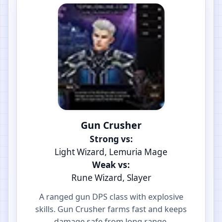
Gun Crusher
Strong vs:
Light Wizard, Lemuria Mage
Weak vs:
Rune Wizard, Slayer
A ranged gun DPS class with explosive
skills. Gun Crusher farms fast and keeps
damage safe from long range.