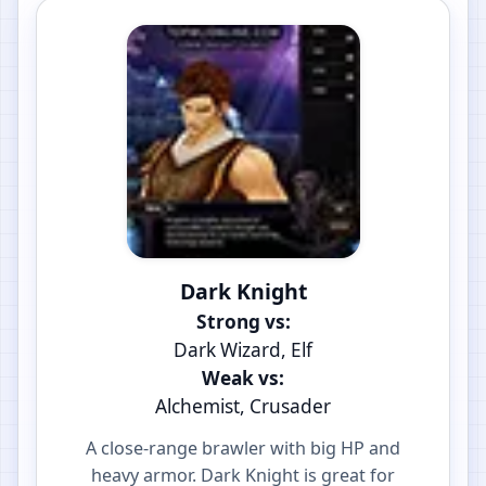
Dark Knight
Strong vs:
Dark Wizard, Elf
Weak vs:
Alchemist, Crusader
A close-range brawler with big HP and
heavy armor. Dark Knight is great for