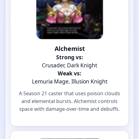
Alchemist
Strong vs:
Crusader, Dark Knight
Weak vs:
Lemuria Mage, Illusion Knight
A Season 21 caster that uses poison clouds
and elemental bursts. Alchemist controls
space with damage-over-time and debuffs.