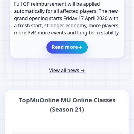
Full GP reimbursement will be applied
automatically for all affected players. The new
grand opening starts Friday 17 April 2026 with
a fresh start, stronger economy, more players,
more PvP, more events and long-term stability.
Read more
→
View all news
→
TopMuOnline MU Online Classes
(Season 21)