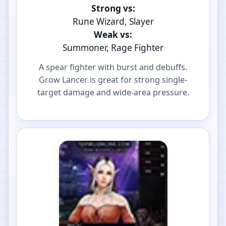
Strong vs:
Rune Wizard, Slayer
Weak vs:
Summoner, Rage Fighter
A spear fighter with burst and debuffs.
Grow Lancer is great for strong single-
target damage and wide-area pressure.