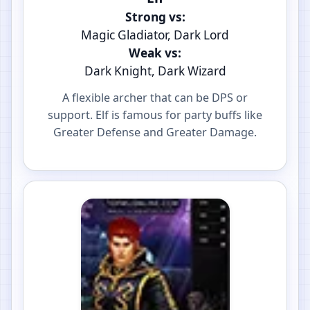
Strong vs:
Magic Gladiator, Dark Lord
Weak vs:
Dark Knight, Dark Wizard
A flexible archer that can be DPS or
support. Elf is famous for party buffs like
Greater Defense and Greater Damage.