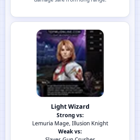
Light Wizard
Strong vs:
Lemuria Mage, Illusion Knight
Weak vs:
Slayer, Gun Crusher