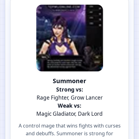
Summoner
Strong vs:
Rage Fighter, Grow Lancer
Weak vs:
Magic Gladiator, Dark Lord
A control mage that wins fights with curses
and debuffs. Summoner is strong for