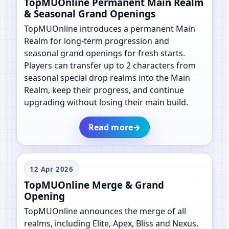
TopMUOnline Permanent Main Realm
& Seasonal Grand Openings
TopMUOnline introduces a permanent Main
Realm for long-term progression and
seasonal grand openings for fresh starts.
Players can transfer up to 2 characters from
seasonal special drop realms into the Main
Realm, keep their progress, and continue
upgrading without losing their main build.
Read more
→
12 Apr 2026
TopMUOnline Merge & Grand
Opening
TopMUOnline announces the merge of all
realms, including Elite, Apex, Bliss and Nexus.