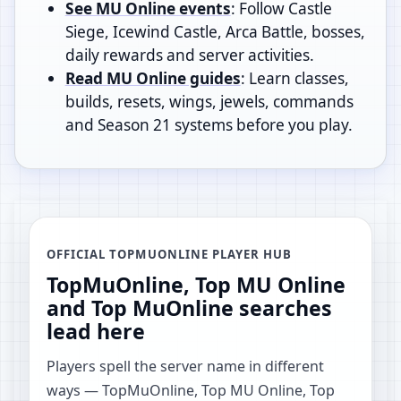
See MU Online events
: Follow Castle
Siege, Icewind Castle, Arca Battle, bosses,
daily rewards and server activities.
Read MU Online guides
: Learn classes,
builds, resets, wings, jewels, commands
and Season 21 systems before you play.
OFFICIAL TOPMUONLINE PLAYER HUB
TopMuOnline, Top MU Online
and Top MuOnline searches
lead here
Players spell the server name in different
ways — TopMuOnline, Top MU Online, Top