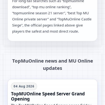
For long-tail searches such as “topmuonline
download”, “top mu online ranking”,
“topmuonline season 21 server”, “best Top MU
Online private server” and “TopMuOnline Castle
Siege”, the official pages linked above give
players the safest and most direct route.
TopMuOnline news and MU Online
updates
04 Aug 2026
TopMUOnline Speed Server Grand
Opening