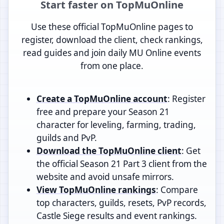
Start faster on TopMuOnline
Use these official TopMuOnline pages to
register, download the client, check rankings,
read guides and join daily MU Online events
from one place.
Create a TopMuOnline account
: Register
free and prepare your Season 21
character for leveling, farming, trading,
guilds and PvP.
Download the TopMuOnline client
: Get
the official Season 21 Part 3 client from the
website and avoid unsafe mirrors.
View TopMuOnline rankings
: Compare
top characters, guilds, resets, PvP records,
Castle Siege results and event rankings.