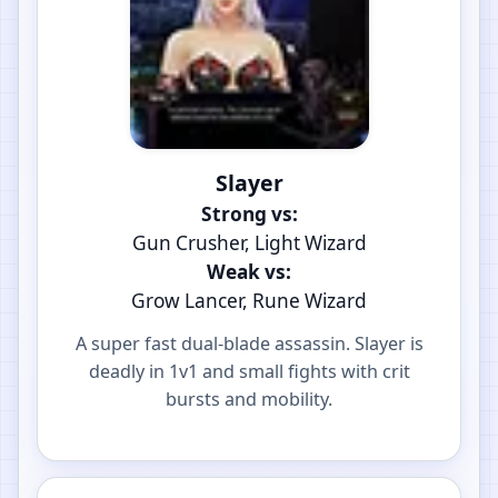
Slayer
Strong vs:
Gun Crusher, Light Wizard
Weak vs:
Grow Lancer, Rune Wizard
A super fast dual-blade assassin. Slayer is
deadly in 1v1 and small fights with crit
bursts and mobility.