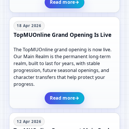
Read more
→
18 Apr 2026
TopMUOnline Grand Opening Is Live
The TopMUOnline grand opening is now live.
Our Main Realm is the permanent long-term
realm, built to last for years, with stable
progression, future seasonal openings, and
character transfers that help protect your
progress.
Read more
→
12 Apr 2026