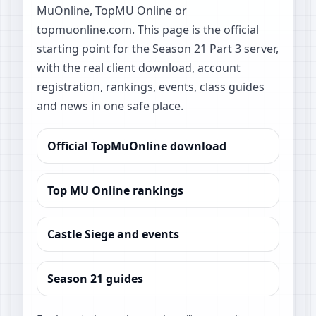
MuOnline, TopMU Online or
topmuonline.com. This page is the official
starting point for the Season 21 Part 3 server,
with the real client download, account
registration, rankings, events, class guides
and news in one safe place.
Official TopMuOnline download
Top MU Online rankings
Castle Siege and events
Season 21 guides