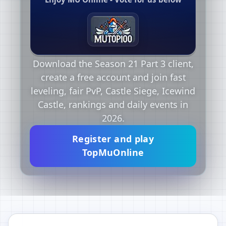
Download the Season 21 Part 3 client,
create a free account and join fast
leveling, fair PvP, Castle Siege, Icewind
Castle, rankings and daily events in
2026.
Register and play
TopMuOnline