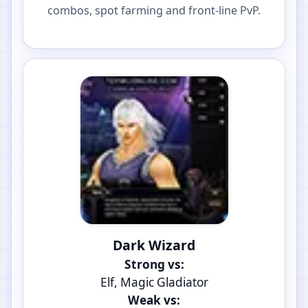
combos, spot farming and front-line PvP.
Dark Wizard
Strong vs:
Elf, Magic Gladiator
Weak vs: