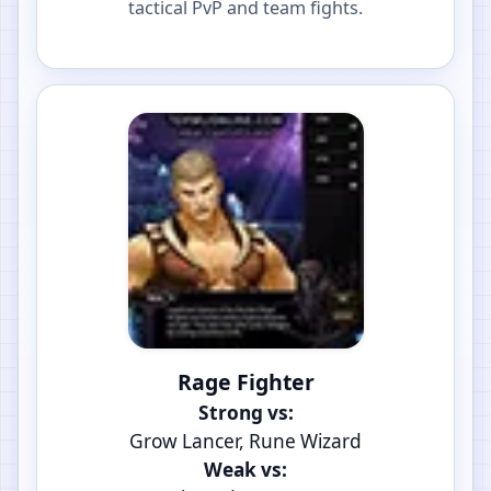
tactical PvP and team fights.
Rage Fighter
Strong vs:
Grow Lancer, Rune Wizard
Weak vs: