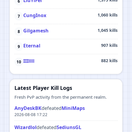
LiuYiFei
CungInox
1,060 kills
Gilgamesh
1,045 kills
Eternal
907 kills
IIIllll
882 kills
Latest Player Kill Logs
Fresh PvP activity from the permanent realm.
AnyDeskBK
defeated
MiniMaps
2026-08-08 17:22
Wizardlol
defeated
SediunsGL