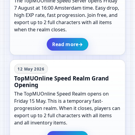
The TopMUOnline Speed Server opens Friday
7 August at 16:00 Amsterdam time. Easy drop,
high EXP rate, fast progression. Join free, and
export up to 2 full characters with all items
when the realm closes.
Read more
→
12 May 2026
TopMUOnline Speed Realm Grand
Opening
The TopMUOnline Speed Realm opens on
Friday 15 May. This is a temporary fast-
progression realm. When it closes, players can
export up to 2 full characters with all items
and all inventory items.