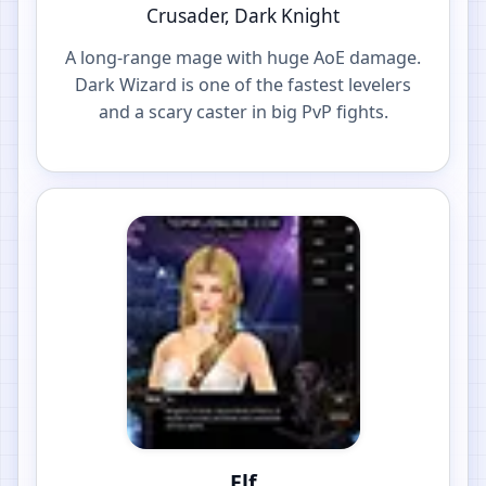
Crusader, Dark Knight
A long-range mage with huge AoE damage.
Dark Wizard is one of the fastest levelers
and a scary caster in big PvP fights.
Elf