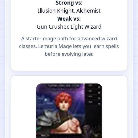
Strong vs:
Illusion Knight, Alchemist
Weak vs:
Gun Crusher, Light Wizard
A starter mage path for advanced wizard
classes. Lemuria Mage lets you learn spells
before evolving later.