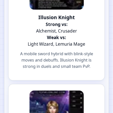
Illusion Knight
Strong vs:
Alchemist, Crusader
Weak vs:
Light Wizard, Lemuria Mage
A mobile sword hybrid with blink-style
moves and debuffs. Illusion Knight is
strong in duels and small team PvP.