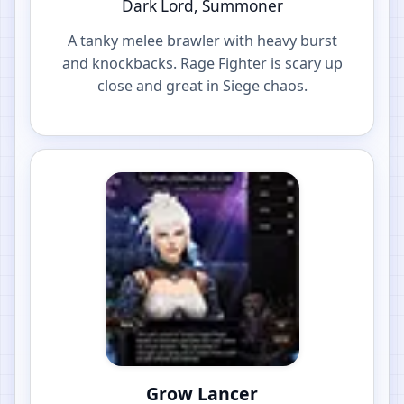
Dark Lord, Summoner
A tanky melee brawler with heavy burst
and knockbacks. Rage Fighter is scary up
close and great in Siege chaos.
Grow Lancer