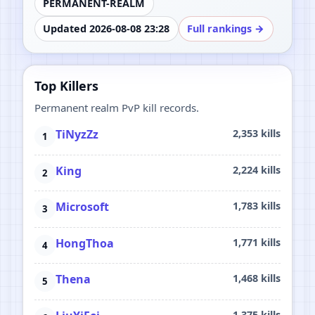
PERMANENT-REALM
Updated 2026-08-08 23:28
Full rankings →
Top Killers
Permanent realm PvP kill records.
TiNyzZz
2,353 kills
King
2,224 kills
Microsoft
1,783 kills
HongThoa
1,771 kills
Thena
1,468 kills
1,375 kills