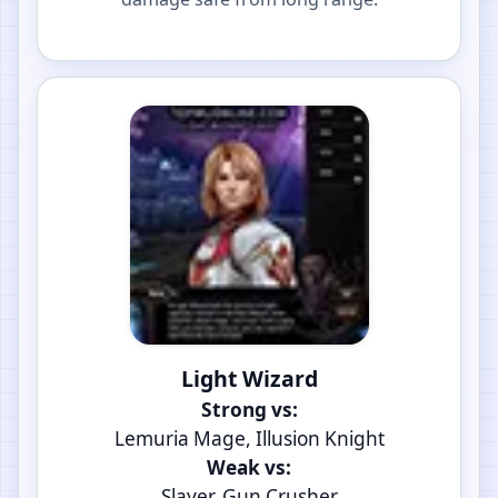
Light Wizard
Strong vs:
Lemuria Mage, Illusion Knight
Weak vs:
Slayer, Gun Crusher