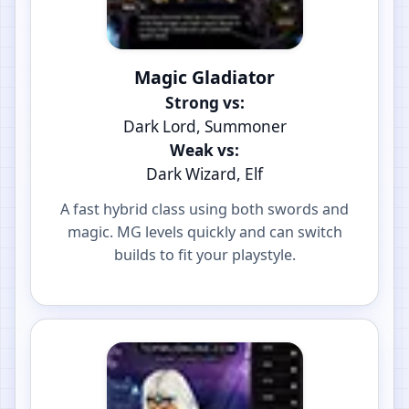
Magic Gladiator
Strong vs:
Dark Lord, Summoner
Weak vs:
Dark Wizard, Elf
A fast hybrid class using both swords and
magic. MG levels quickly and can switch
builds to fit your playstyle.