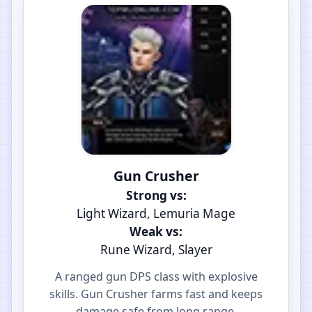
Gun Crusher
Strong vs:
Light Wizard, Lemuria Mage
Weak vs:
Rune Wizard, Slayer
A ranged gun DPS class with explosive
skills. Gun Crusher farms fast and keeps
damage safe from long range.