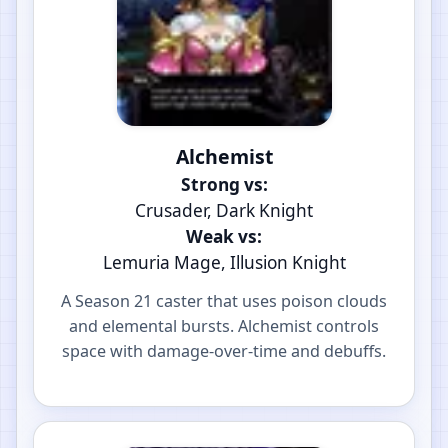
Alchemist
Strong vs:
Crusader, Dark Knight
Weak vs:
Lemuria Mage, Illusion Knight
A Season 21 caster that uses poison clouds
and elemental bursts. Alchemist controls
space with damage-over-time and debuffs.