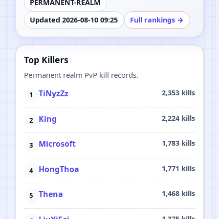
PERMANENT-REALM
Updated 2026-08-10 09:25
Full rankings →
Top Killers
Permanent realm PvP kill records.
TiNyzZz
2,353 kills
King
2,224 kills
Microsoft
1,783 kills
HongThoa
1,771 kills
Thena
1,468 kills
1,375 kills