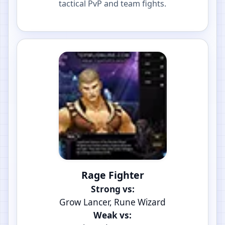
tactical PvP and team fights.
Rage Fighter
Strong vs:
Grow Lancer, Rune Wizard
Weak vs: