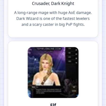
Crusader, Dark Knight
A long-range mage with huge AoE damage.
Dark Wizard is one of the fastest levelers
and a scary caster in big PvP fights.
Elf