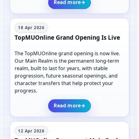
Read more
→
18 Apr 2026
TopMUOnline Grand Opening Is Live
The TopMUOnline grand opening is now live.
Our Main Realm is the permanent long-term
realm, built to last for years, with stable
progression, future seasonal openings, and
character transfers that help protect your
progress.
Read more
→
12 Apr 2026