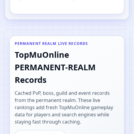
PvP.
PERMANENT REALM LIVE RECORDS
TopMuOnline
PERMANENT-REALM
Records
Cached PvP, boss, guild and event records
from the permanent realm. These live
rankings add fresh TopMuOnline gameplay
data for players and search engines while
staying fast through caching.