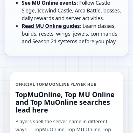
See MU Online events
: Follow Castle
Siege, Icewind Castle, Arca Battle, bosses,
daily rewards and server activities.
Read MU Online guides
: Learn classes,
builds, resets, wings, jewels, commands
and Season 21 systems before you play.
OFFICIAL TOPMUONLINE PLAYER HUB
TopMuOnline, Top MU Online
and Top MuOnline searches
lead here
Players spell the server name in different
ways — TopMuOnline, Top MU Online, Top