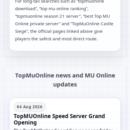
For long-tail searches such as “topmuonline
download”, “top mu online ranking”,
“topmuonline season 21 server”, “best Top MU
Online private server” and “TopMuOnline Castle
Siege”, the official pages linked above give
players the safest and most direct route.
TopMuOnline news and MU Online
updates
04 Aug 2026
TopMUOnline Speed Server Grand
Opening