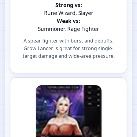
Strong vs:
Rune Wizard, Slayer
Weak vs:
Summoner, Rage Fighter
A spear fighter with burst and debuffs.
Grow Lancer is great for strong single-
target damage and wide-area pressure.