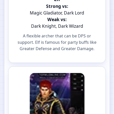
Strong vs:
Magic Gladiator, Dark Lord
Weak vs:
Dark Knight, Dark Wizard
A flexible archer that can be DPS or
support. Elf is famous for party buffs like
Greater Defense and Greater Damage.