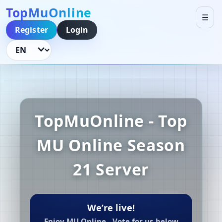
TopMuOnline
☰
Register
Login
Language
TopMuOnline - Top
MU Online Season
21 Server