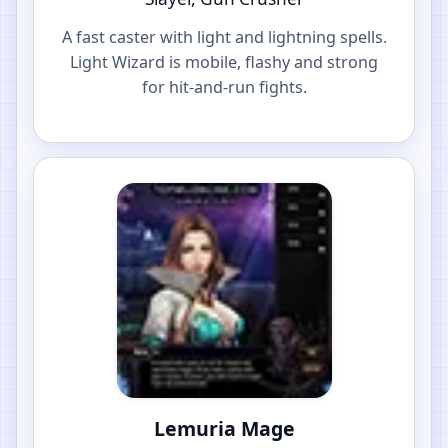
A fast caster with light and lightning spells.
Light Wizard is mobile, flashy and strong
for hit-and-run fights.
Lemuria Mage