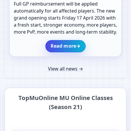
Full GP reimbursement will be applied
automatically for all affected players. The new
grand opening starts Friday 17 April 2026 with
a fresh start, stronger economy, more players,
more PvP, more events and long-term stability.
Read more
→
View all news
→
TopMuOnline MU Online Classes
(Season 21)