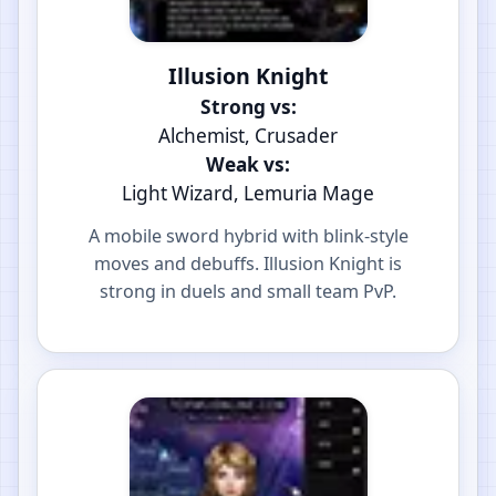
Illusion Knight
Strong vs:
Alchemist, Crusader
Weak vs:
Light Wizard, Lemuria Mage
A mobile sword hybrid with blink-style
moves and debuffs. Illusion Knight is
strong in duels and small team PvP.