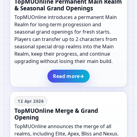
TopMUOnline Permanent Main Realm
& Seasonal Grand Openings
TopMUOnline introduces a permanent Main
Realm for long-term progression and
seasonal grand openings for fresh starts.
Players can transfer up to 2 characters from
seasonal special drop realms into the Main
Realm, keep their progress, and continue
upgrading without losing their main build.
Read more
→
12 Apr 2026
TopMUOnline Merge & Grand
Opening
TopMUOnline announces the merge of all
realms, including Elite, Apex, Bliss and Nexus.