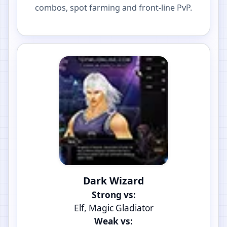
combos, spot farming and front-line PvP.
Dark Wizard
Strong vs:
Elf, Magic Gladiator
Weak vs: