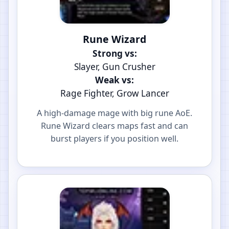
Rune Wizard
Strong vs:
Slayer, Gun Crusher
Weak vs:
Rage Fighter, Grow Lancer
A high-damage mage with big rune AoE.
Rune Wizard clears maps fast and can
burst players if you position well.