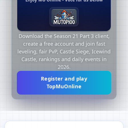
Download the Season 21 Part 3 client,
create a free account and join fast
leveling, fair PvP, Castle Siege, Icewind
Castle, rankings and daily events in
2026.
Register and play
TopMuOnline