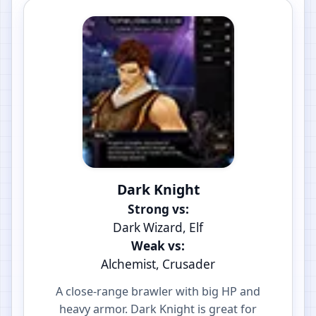
Dark Knight
Strong vs:
Dark Wizard, Elf
Weak vs:
Alchemist, Crusader
A close-range brawler with big HP and
heavy armor. Dark Knight is great for