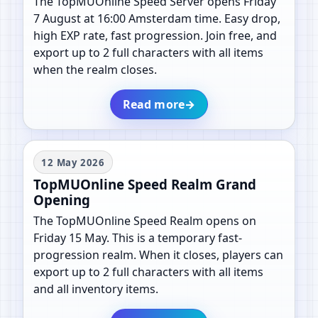
The TopMUOnline Speed Server opens Friday
7 August at 16:00 Amsterdam time. Easy drop,
high EXP rate, fast progression. Join free, and
export up to 2 full characters with all items
when the realm closes.
Read more
→
12 May 2026
TopMUOnline Speed Realm Grand
Opening
The TopMUOnline Speed Realm opens on
Friday 15 May. This is a temporary fast-
progression realm. When it closes, players can
export up to 2 full characters with all items
and all inventory items.