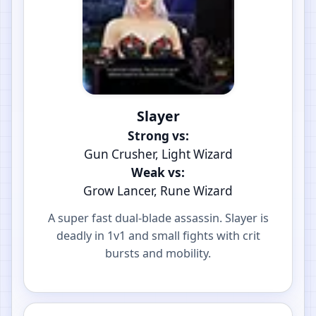
Slayer
Strong vs:
Gun Crusher, Light Wizard
Weak vs:
Grow Lancer, Rune Wizard
A super fast dual-blade assassin. Slayer is
deadly in 1v1 and small fights with crit
bursts and mobility.