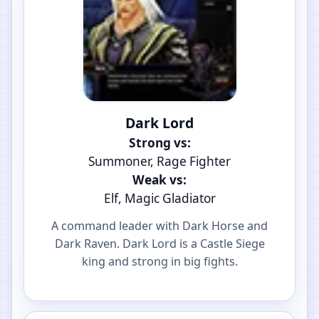
Dark Lord
Strong vs:
Summoner, Rage Fighter
Weak vs:
Elf, Magic Gladiator
A command leader with Dark Horse and
Dark Raven. Dark Lord is a Castle Siege
king and strong in big fights.