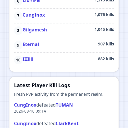
LiuYiFei
CungInox
1,076 kills
Gilgamesh
1,045 kills
Eternal
907 kills
IIIllll
882 kills
Latest Player Kill Logs
Fresh PvP activity from the permanent realm.
CungInox
defeated
TUMAN
2026-08-10 09:14
CungInox
defeated
ClarkKent