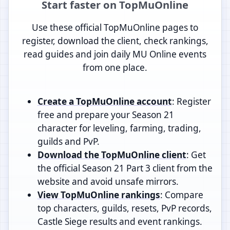
Start faster on TopMuOnline
Use these official TopMuOnline pages to
register, download the client, check rankings,
read guides and join daily MU Online events
from one place.
Create a TopMuOnline account
: Register
free and prepare your Season 21
character for leveling, farming, trading,
guilds and PvP.
Download the TopMuOnline client
: Get
the official Season 21 Part 3 client from the
website and avoid unsafe mirrors.
View TopMuOnline rankings
: Compare
top characters, guilds, resets, PvP records,
Castle Siege results and event rankings.