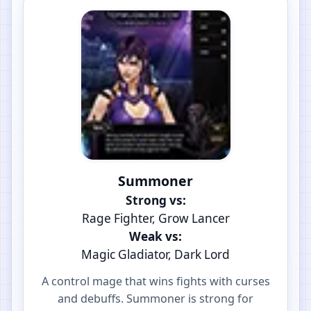
Summoner
Strong vs:
Rage Fighter, Grow Lancer
Weak vs:
Magic Gladiator, Dark Lord
A control mage that wins fights with curses
and debuffs. Summoner is strong for