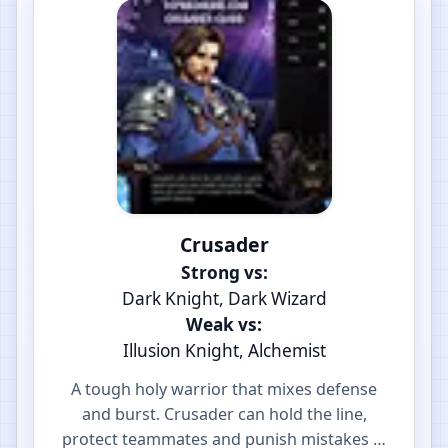
Crusader
Strong vs:
Dark Knight, Dark Wizard
Weak vs:
Illusion Knight, Alchemist
A tough holy warrior that mixes defense
and burst. Crusader can hold the line,
protect teammates and punish mistakes in