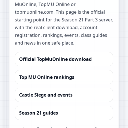
MuOnline, TopMU Online or
topmuonline.com. This page is the official
starting point for the Season 21 Part 3 server,
with the real client download, account
registration, rankings, events, class guides
and news in one safe place.
Official TopMuOnline download
Top MU Online rankings
Castle Siege and events
Season 21 guides