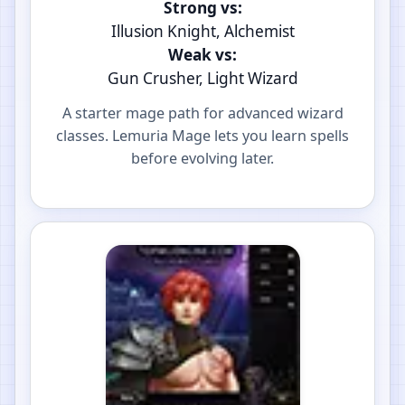
Strong vs:
Illusion Knight, Alchemist
Weak vs:
Gun Crusher, Light Wizard
A starter mage path for advanced wizard
classes. Lemuria Mage lets you learn spells
before evolving later.