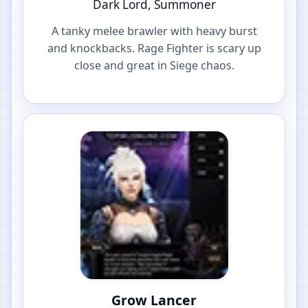
Dark Lord, Summoner
A tanky melee brawler with heavy burst
and knockbacks. Rage Fighter is scary up
close and great in Siege chaos.
Grow Lancer