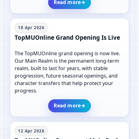
Read more
→
18 Apr 2026
TopMUOnline Grand Opening Is Live
The TopMUOnline grand opening is now live.
Our Main Realm is the permanent long-term
realm, built to last for years, with stable
progression, future seasonal openings, and
character transfers that help protect your
progress.
Read more
→
12 Apr 2026