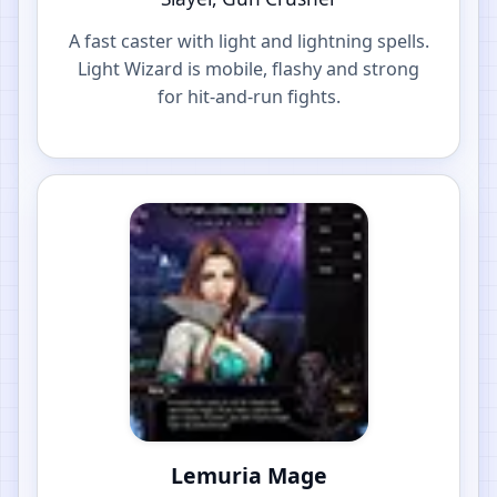
A fast caster with light and lightning spells.
Light Wizard is mobile, flashy and strong
for hit-and-run fights.
Lemuria Mage