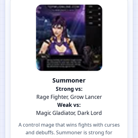
Summoner
Strong vs:
Rage Fighter, Grow Lancer
Weak vs:
Magic Gladiator, Dark Lord
A control mage that wins fights with curses
and debuffs. Summoner is strong for