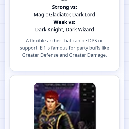
Strong vs:
Magic Gladiator, Dark Lord
Weak vs:
Dark Knight, Dark Wizard
A flexible archer that can be DPS or
support. Elf is famous for party buffs like
Greater Defense and Greater Damage.