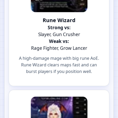
Rune Wizard
Strong vs:
Slayer, Gun Crusher
Weak vs:
Rage Fighter, Grow Lancer
A high-damage mage with big rune AoE.
Rune Wizard clears maps fast and can
burst players if you position well.