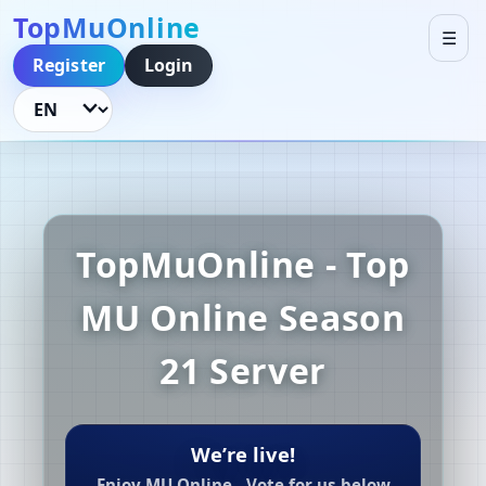
TopMuOnline
☰
Register
Login
Language
TopMuOnline - Top
MU Online Season
21 Server