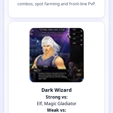
combos, spot farming and front-line PvP.
Dark Wizard
Strong vs:
Elf, Magic Gladiator
Weak vs: