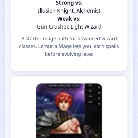
Strong vs:
Illusion Knight, Alchemist
Weak vs:
Gun Crusher, Light Wizard
A starter mage path for advanced wizard
classes. Lemuria Mage lets you learn spells
before evolving later.