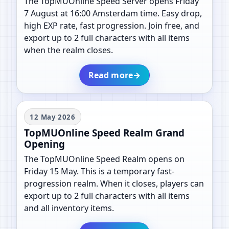
The TopMUOnline Speed Server opens Friday
7 August at 16:00 Amsterdam time. Easy drop,
high EXP rate, fast progression. Join free, and
export up to 2 full characters with all items
when the realm closes.
Read more
→
12 May 2026
TopMUOnline Speed Realm Grand
Opening
The TopMUOnline Speed Realm opens on
Friday 15 May. This is a temporary fast-
progression realm. When it closes, players can
export up to 2 full characters with all items
and all inventory items.