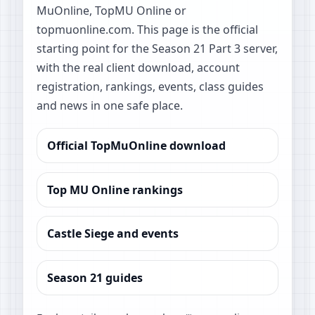
MuOnline, TopMU Online or
topmuonline.com. This page is the official
starting point for the Season 21 Part 3 server,
with the real client download, account
registration, rankings, events, class guides
and news in one safe place.
Official TopMuOnline download
Top MU Online rankings
Castle Siege and events
Season 21 guides