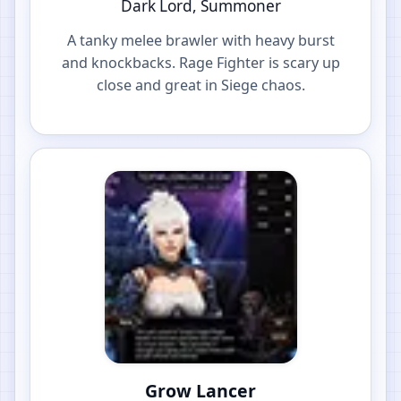
Dark Lord, Summoner
A tanky melee brawler with heavy burst
and knockbacks. Rage Fighter is scary up
close and great in Siege chaos.
Grow Lancer