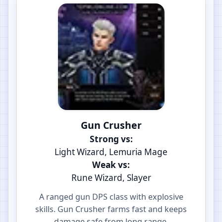
Gun Crusher
Strong vs:
Light Wizard, Lemuria Mage
Weak vs:
Rune Wizard, Slayer
A ranged gun DPS class with explosive
skills. Gun Crusher farms fast and keeps
damage safe from long range.