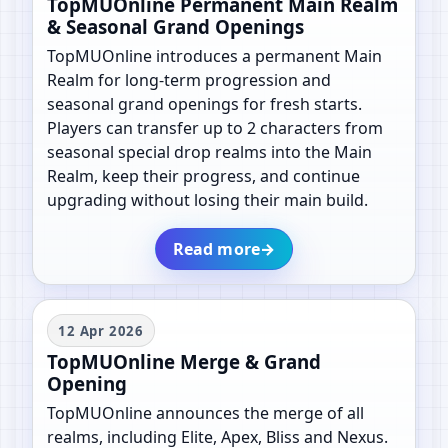
TopMUOnline Permanent Main Realm
& Seasonal Grand Openings
TopMUOnline introduces a permanent Main
Realm for long-term progression and
seasonal grand openings for fresh starts.
Players can transfer up to 2 characters from
seasonal special drop realms into the Main
Realm, keep their progress, and continue
upgrading without losing their main build.
Read more
→
12 Apr 2026
TopMUOnline Merge & Grand
Opening
TopMUOnline announces the merge of all
realms, including Elite, Apex, Bliss and Nexus.