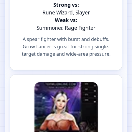
Strong vs:
Rune Wizard, Slayer
Weak vs:
Summoner, Rage Fighter
A spear fighter with burst and debuffs.
Grow Lancer is great for strong single-
target damage and wide-area pressure.