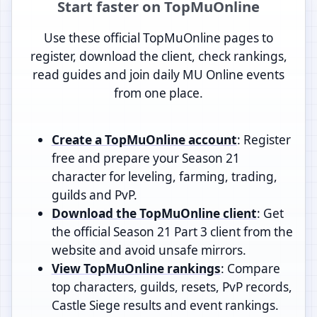
Start faster on TopMuOnline
Use these official TopMuOnline pages to
register, download the client, check rankings,
read guides and join daily MU Online events
from one place.
Create a TopMuOnline account
: Register
free and prepare your Season 21
character for leveling, farming, trading,
guilds and PvP.
Download the TopMuOnline client
: Get
the official Season 21 Part 3 client from the
website and avoid unsafe mirrors.
View TopMuOnline rankings
: Compare
top characters, guilds, resets, PvP records,
Castle Siege results and event rankings.