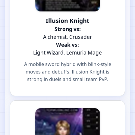
Illusion Knight
Strong vs:
Alchemist, Crusader
Weak vs:
Light Wizard, Lemuria Mage
A mobile sword hybrid with blink-style
moves and debuffs. Illusion Knight is
strong in duels and small team PvP.