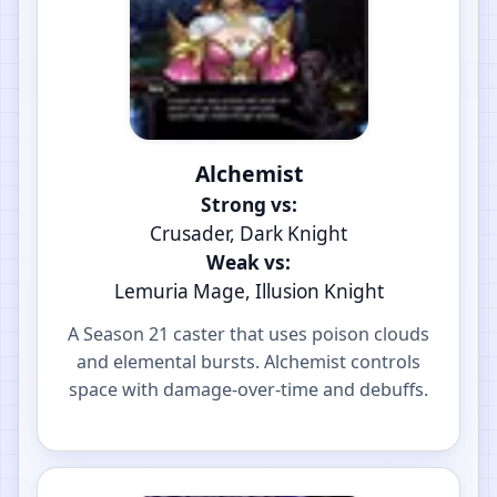
Alchemist
Strong vs:
Crusader, Dark Knight
Weak vs:
Lemuria Mage, Illusion Knight
A Season 21 caster that uses poison clouds
and elemental bursts. Alchemist controls
space with damage-over-time and debuffs.