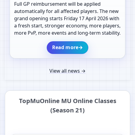
Full GP reimbursement will be applied
automatically for all affected players. The new
grand opening starts Friday 17 April 2026 with
a fresh start, stronger economy, more players,
more PvP, more events and long-term stability.
Read more
→
View all news
→
TopMuOnline MU Online Classes
(Season 21)