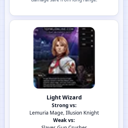
Light Wizard
Strong vs:
Lemuria Mage, Illusion Knight
Weak vs:
Slayer, Gun Crusher