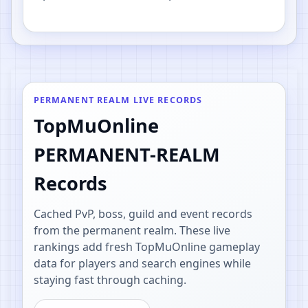
PvP.
PERMANENT REALM LIVE RECORDS
TopMuOnline
PERMANENT-REALM
Records
Cached PvP, boss, guild and event records
from the permanent realm. These live
rankings add fresh TopMuOnline gameplay
data for players and search engines while
staying fast through caching.