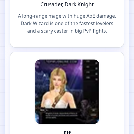
Crusader, Dark Knight
A long-range mage with huge AoE damage.
Dark Wizard is one of the fastest levelers
and a scary caster in big PvP fights.
Elf