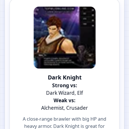
Dark Knight
Strong vs:
Dark Wizard, Elf
Weak vs:
Alchemist, Crusader
A close-range brawler with big HP and
heavy armor. Dark Knight is great for