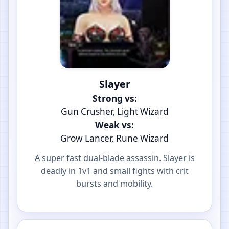
Slayer
Strong vs:
Gun Crusher, Light Wizard
Weak vs:
Grow Lancer, Rune Wizard
A super fast dual-blade assassin. Slayer is
deadly in 1v1 and small fights with crit
bursts and mobility.