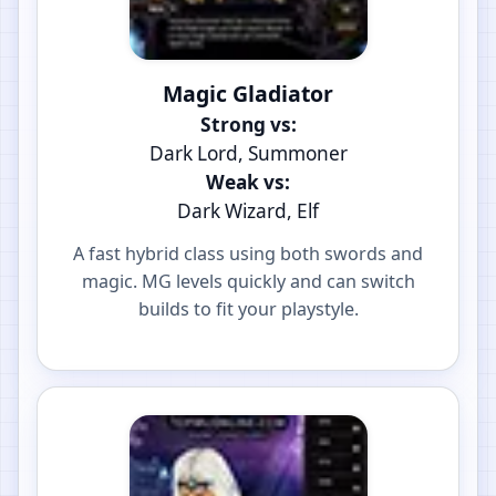
Magic Gladiator
Strong vs:
Dark Lord, Summoner
Weak vs:
Dark Wizard, Elf
A fast hybrid class using both swords and
magic. MG levels quickly and can switch
builds to fit your playstyle.