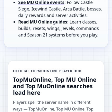
See MU Online events
: Follow Castle
Siege, Icewind Castle, Arca Battle, bosses,
daily rewards and server activities.
Read MU Online guides
: Learn classes,
builds, resets, wings, jewels, commands
and Season 21 systems before you play.
OFFICIAL TOPMUONLINE PLAYER HUB
TopMuOnline, Top MU Online
and Top MuOnline searches
lead here
Players spell the server name in different
ways — TopMuOnline, Top MU Online, Top