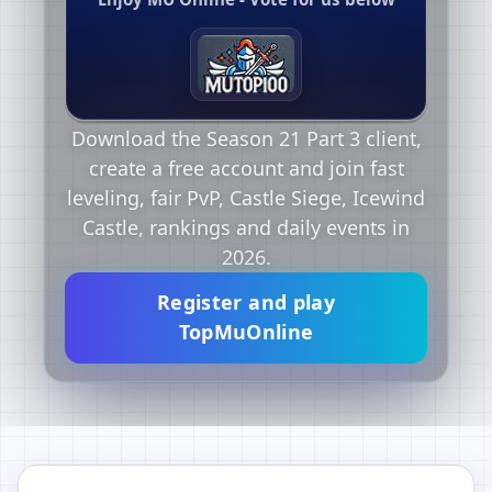
Download the Season 21 Part 3 client,
create a free account and join fast
leveling, fair PvP, Castle Siege, Icewind
Castle, rankings and daily events in
2026.
Register and play
TopMuOnline