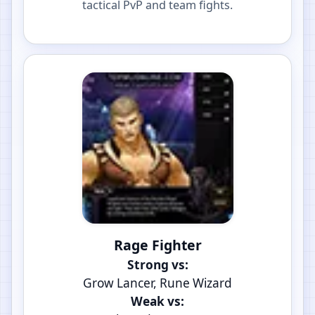
tactical PvP and team fights.
Rage Fighter
Strong vs:
Grow Lancer, Rune Wizard
Weak vs: