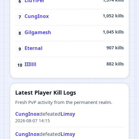
LiuYiFei
CungInox
1,052 kills
Gilgamesh
1,045 kills
Eternal
907 kills
IIIllll
882 kills
Latest Player Kill Logs
Fresh PvP activity from the permanent realm.
CungInox
defeated
Limsy
2026-08-07 14:15
CungInox
defeated
Limsy