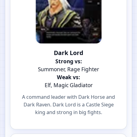
Dark Lord
Strong vs:
Summoner, Rage Fighter
Weak vs:
Elf, Magic Gladiator
A command leader with Dark Horse and
Dark Raven. Dark Lord is a Castle Siege
king and strong in big fights.