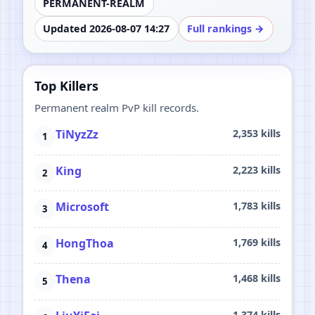
PERMANENT-REALM
Updated 2026-08-07 14:27
Full rankings →
Top Killers
Permanent realm PvP kill records.
TiNyzZz
2,353 kills
King
2,223 kills
Microsoft
1,783 kills
HongThoa
1,769 kills
Thena
1,468 kills
1,374 kills