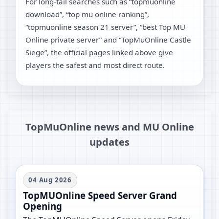
For long-tail searches such as “topmuonline
download”, “top mu online ranking”,
“topmuonline season 21 server”, “best Top MU
Online private server” and “TopMuOnline Castle
Siege”, the official pages linked above give
players the safest and most direct route.
TopMuOnline news and MU Online
updates
04 Aug 2026
TopMUOnline Speed Server Grand
Opening