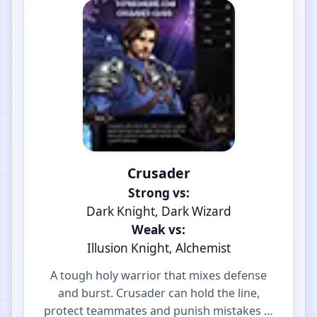
Crusader
Strong vs:
Dark Knight, Dark Wizard
Weak vs:
Illusion Knight, Alchemist
A tough holy warrior that mixes defense
and burst. Crusader can hold the line,
protect teammates and punish mistakes in