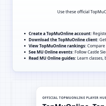
Use these official TopMuO
Create a TopMuOnline account
: Regist
Download the TopMuOnline client
: Ge
View TopMuOnline rankings
: Compare t
See MU Online events
: Follow Castle Si
Read MU Online guides
: Learn classes,
OFFICIAL TOPMUONLINE PLAYER HU