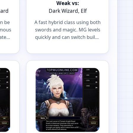
Weak vs:
zard
Dark Wizard, Elf
an be
A fast hybrid class using both
amous
swords and magic. MG levels
ater
quickly and can switch builds
r
to fit your playstyle.