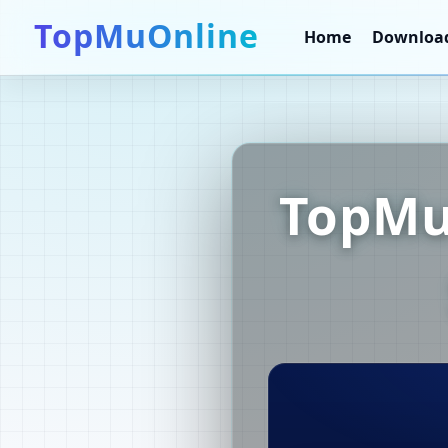
TopMuOnline
Home
Downloa
TopMu