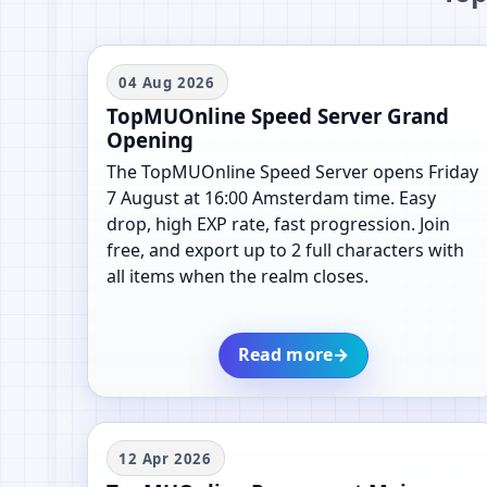
04 Aug 2026
TopMUOnline Speed Server Grand
Opening
The TopMUOnline Speed Server opens Friday
7 August at 16:00 Amsterdam time. Easy
drop, high EXP rate, fast progression. Join
free, and export up to 2 full characters with
all items when the realm closes.
Read more
→
12 Apr 2026