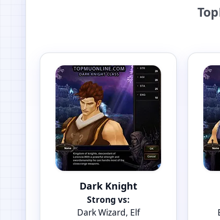
Top
Dark Knight
Strong vs:
Dark Wizard, Elf