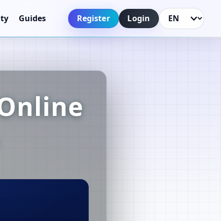
Register
Login
ty
Guides
Language
Online