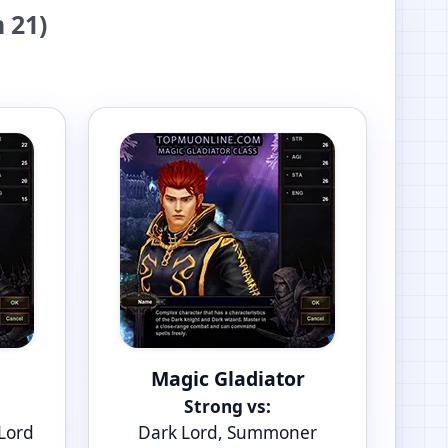
 21)
Magic Gladiator
Strong vs:
 Lord
Dark Lord, Summoner