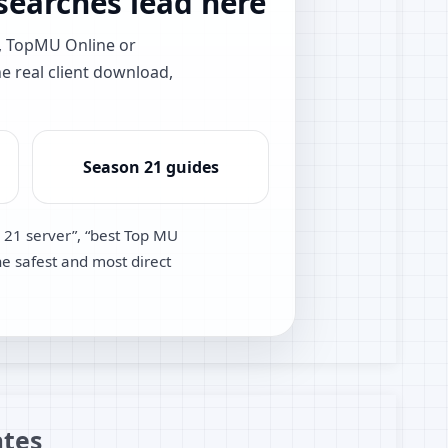
earches lead here
e, TopMU Online or
he real client download,
Season 21 guides
 21 server”, “best Top MU
he safest and most direct
tes