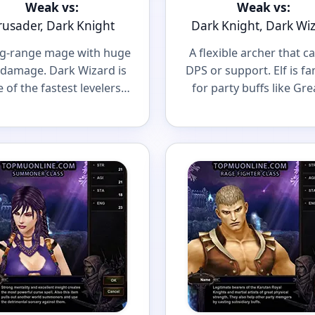
Weak vs:
Weak vs:
rusader, Dark Knight
Dark Knight, Dark Wi
ng-range mage with huge
A flexible archer that c
damage. Dark Wizard is
DPS or support. Elf is f
 of the fastest levelers
for party buffs like Gre
a scary caster in big PvP
Defense and Greate
fights.
Damage.