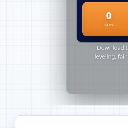
Download th
leveling, fai