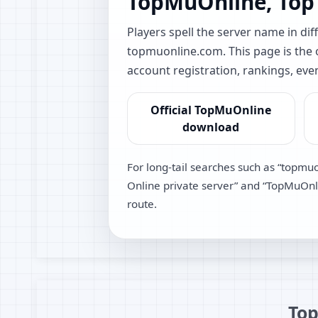
TopMuOnline, Top
Players spell the server name in 
topmuonline.com. This page is the of
account registration, rankings, eve
Official TopMuOnline
download
For long-tail searches such as “topmu
Online private server” and “TopMuOnlin
route.
Top