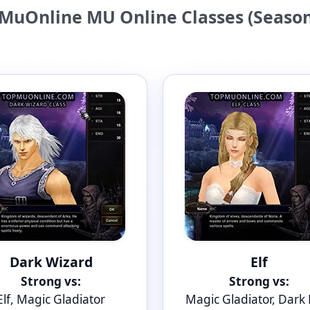
MuOnline MU Online Classes (Season
Dark Wizard
Elf
Strong vs:
Strong vs:
Elf, Magic Gladiator
Magic Gladiator, Dark