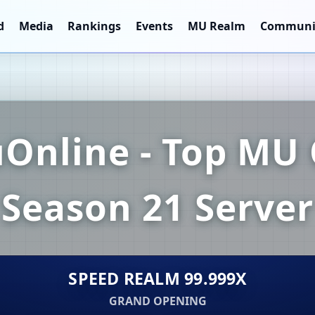
d
Media
Rankings
Events
MU Realm
Communi
Online - Top MU 
Season 21 Server