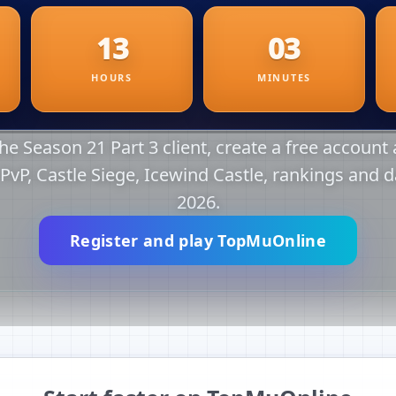
e Season 21 Part 3 client, create a free account a
r PvP, Castle Siege, Icewind Castle, rankings and d
2026.
Register and play TopMuOnline