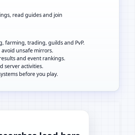
ings, read guides and join
g, farming, trading, guilds and PvP.
d avoid unsafe mirrors.
 results and event rankings.
 server activities.
systems before you play.