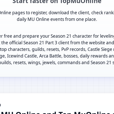
Start faster on TopMuOnline
nline pages to register, download the client, check rank
daily MU Online events from one place.
er free and prepare your Season 21 character for levelin
t the official Season 21 Part 3 client from the website an
op characters, guilds, resets, PvP records, Castle Siege
ege, Icewind Castle, Arca Battle, bosses, daily rewards and
 builds, resets, wings, jewels, commands and Season 21 
B