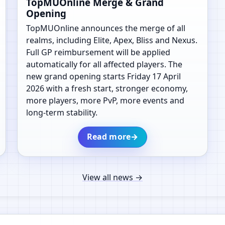
TopMUOnline Merge & Grand
Opening
TopMUOnline announces the merge of all
realms, including Elite, Apex, Bliss and Nexus.
Full GP reimbursement will be applied
automatically for all affected players. The
new grand opening starts Friday 17 April
2026 with a fresh start, stronger economy,
more players, more PvP, more events and
long-term stability.
Read more
→
View all news
→