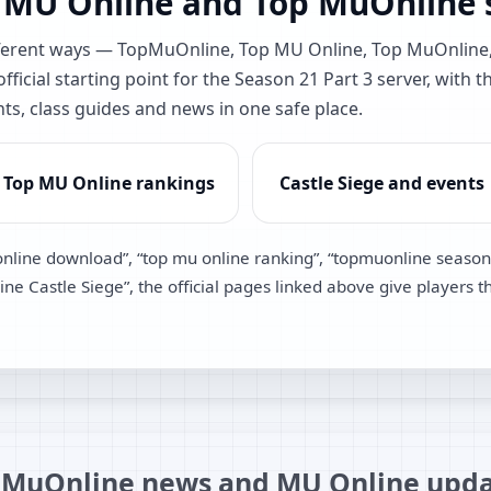
 MU Online and Top MuOnline s
different ways — TopMuOnline, Top MU Online, Top MuOnlin
ficial starting point for the Season 21 Part 3 server, with t
nts, class guides and news in one safe place.
Top MU Online rankings
Castle Siege and events
online download”, “top mu online ranking”, “topmuonline season
e Castle Siege”, the official pages linked above give players t
MuOnline news and MU Online upda