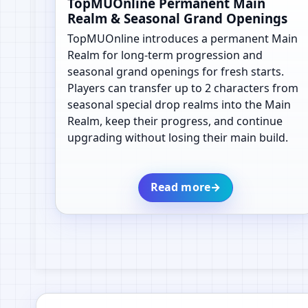
TopMUOnline Permanent Main
Realm & Seasonal Grand Openings
TopMUOnline introduces a permanent Main
Realm for long-term progression and
seasonal grand openings for fresh starts.
Players can transfer up to 2 characters from
seasonal special drop realms into the Main
Realm, keep their progress, and continue
upgrading without losing their main build.
Read more
→