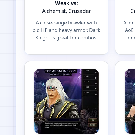
Weak vs:
Alchemist, Crusader
C
A close-range brawler with
A lo
big HP and heavy armor. Dark
AoE 
Knight is great for combos,
one
spot farming and front-line
and 
PvP.