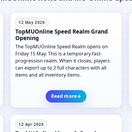
12 May 2026
TopMUOnline Speed Realm Grand
Opening
The TopMUOnline Speed Realm opens on
Friday 15 May. This is a temporary fast-
progression realm. When it closes, players
can export up to 2 full characters with all
items and all inventory items.
Read more
→
12 Apr 2026