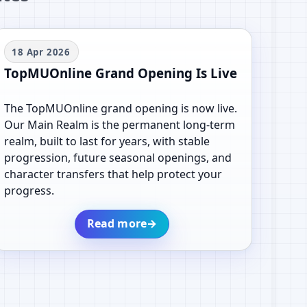
18 Apr 2026
TopMUOnline Grand Opening Is Live
The TopMUOnline grand opening is now live.
Our Main Realm is the permanent long-term
realm, built to last for years, with stable
progression, future seasonal openings, and
character transfers that help protect your
progress.
Read more
→