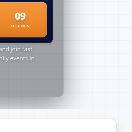
nd join fast
aily events in