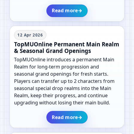
Read more
→
12 Apr 2026
TopMUOnline Permanent Main Realm
& Seasonal Grand Openings
TopMUOnline introduces a permanent Main
Realm for long-term progression and
seasonal grand openings for fresh starts.
Players can transfer up to 2 characters from
seasonal special drop realms into the Main
Realm, keep their progress, and continue
upgrading without losing their main build.
Read more
→