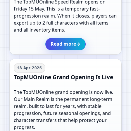
The TopMUOnline Speed Realm opens on
Friday 15 May. This is a temporary fast-
progression realm. When it closes, players can
export up to 2 full characters with all items
and all inventory items.
Read more
→
18 Apr 2026
TopMUOnline Grand Opening Is Live
The TopMUOnline grand opening is now live.
Our Main Realm is the permanent long-term
realm, built to last for years, with stable
progression, future seasonal openings, and
character transfers that help protect your
progress.