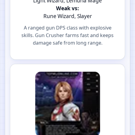
Light Wizard, Lemuria Mage
Weak vs:
Rune Wizard, Slayer
A ranged gun DPS class with explosive
skills. Gun Crusher farms fast and keeps
damage safe from long range.