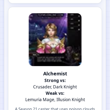
Alchemist
Strong vs:
Crusader, Dark Knight
Weak vs:
Lemuria Mage, Illusion Knight
A Season 21 caster that uses poison clouds