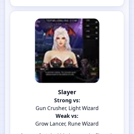
Slayer
Strong vs:
Gun Crusher, Light Wizard
Weak vs:
Grow Lancer, Rune Wizard