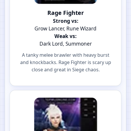
Rage Fighter
Strong vs:
Grow Lancer, Rune Wizard
Weak vs:
Dark Lord, Summoner
A tanky melee brawler with heavy burst
and knockbacks. Rage Fighter is scary up
close and great in Siege chaos.