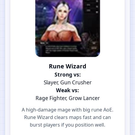
Rune Wizard
Strong vs:
Slayer, Gun Crusher
Weak vs:
Rage Fighter, Grow Lancer
A high-damage mage with big rune AoE.
Rune Wizard clears maps fast and can
burst players if you position well.