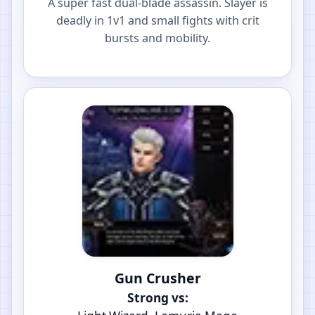
A super fast dual-blade assassin. Slayer is
deadly in 1v1 and small fights with crit
bursts and mobility.
Gun Crusher
Strong vs: