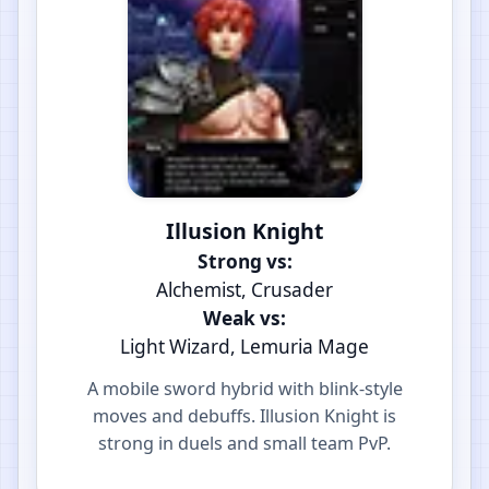
Illusion Knight
Strong vs:
Alchemist, Crusader
Weak vs:
Light Wizard, Lemuria Mage
A mobile sword hybrid with blink-style
moves and debuffs. Illusion Knight is
strong in duels and small team PvP.