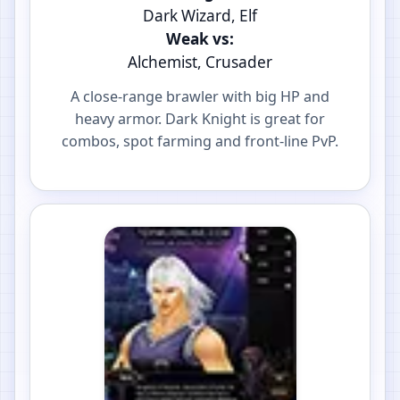
Dark Wizard, Elf
Weak vs:
Alchemist, Crusader
A close-range brawler with big HP and
heavy armor. Dark Knight is great for
combos, spot farming and front-line PvP.