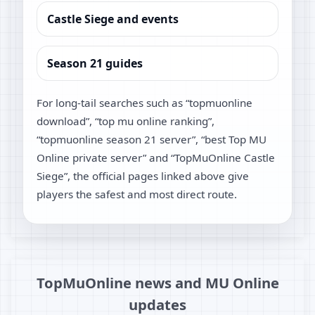
Castle Siege and events
Season 21 guides
For long-tail searches such as “topmuonline
download”, “top mu online ranking”,
“topmuonline season 21 server”, “best Top MU
Online private server” and “TopMuOnline Castle
Siege”, the official pages linked above give
players the safest and most direct route.
TopMuOnline news and MU Online
updates