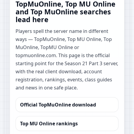
TopMuOnline, Top MU Online
and Top MuOnline searches
lead here
Players spell the server name in different
ways — TopMuOnline, Top MU Online, Top
MuOnline, TopMU Online or
topmuonline.com. This page is the official
starting point for the Season 21 Part 3 server,
with the real client download, account
registration, rankings, events, class guides
and news in one safe place.
Official TopMuOnline download
Top MU Online rankings