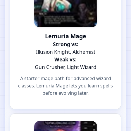
Lemuria Mage
Strong vs:
Illusion Knight, Alchemist
Weak vs:
Gun Crusher, Light Wizard
A starter mage path for advanced wizard
classes. Lemuria Mage lets you learn spells
before evolving later.