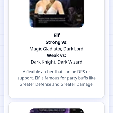
Elf
Strong vs:
Magic Gladiator, Dark Lord
Weak vs:
Dark Knight, Dark Wizard
A flexible archer that can be DPS or
support. Elf is famous for party buffs like
Greater Defense and Greater Damage.