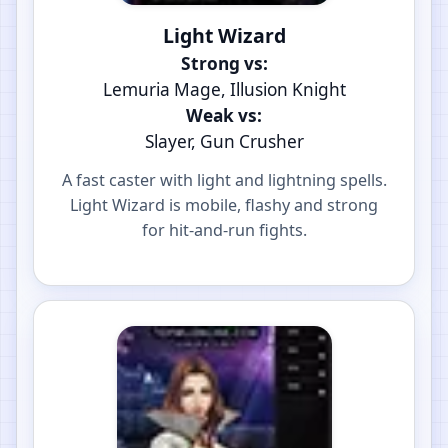
Light Wizard
Strong vs:
Lemuria Mage, Illusion Knight
Weak vs:
Slayer, Gun Crusher
A fast caster with light and lightning spells.
Light Wizard is mobile, flashy and strong
for hit-and-run fights.