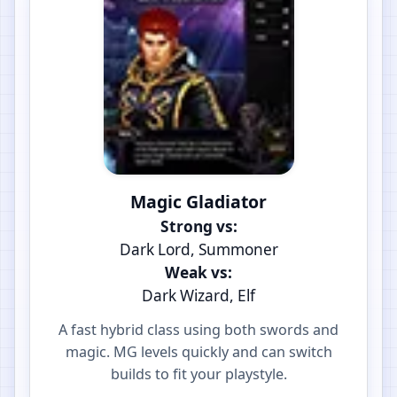
Magic Gladiator
Strong vs:
Dark Lord, Summoner
Weak vs:
Dark Wizard, Elf
A fast hybrid class using both swords and
magic. MG levels quickly and can switch
builds to fit your playstyle.