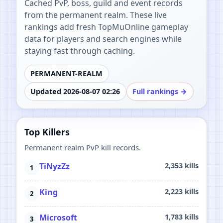
Cached PvP, boss, guild and event records
from the permanent realm. These live
rankings add fresh TopMuOnline gameplay
data for players and search engines while
staying fast through caching.
PERMANENT-REALM
Updated 2026-08-07 02:26
Full rankings →
Top Killers
Permanent realm PvP kill records.
TiNyzZz
2,353 kills
King
2,223 kills
Microsoft
1,783 kills