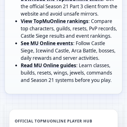
the official Season 21 Part 3 client from the
website and avoid unsafe mirrors.
View TopMuOnline rankings
: Compare
top characters, guilds, resets, PvP records,
Castle Siege results and event rankings.
See MU Online events
: Follow Castle
Siege, Icewind Castle, Arca Battle, bosses,
daily rewards and server activities.
Read MU Online guides
: Learn classes,
builds, resets, wings, jewels, commands
and Season 21 systems before you play.
OFFICIAL TOPMUONLINE PLAYER HUB