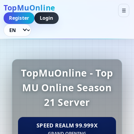
TopMuOnline
☰
Register
Login
Language
TopMuOnline - Top
MU Online Season
21 Server