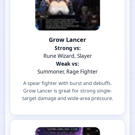
Grow Lancer
Strong vs:
Rune Wizard, Slayer
Weak vs:
Summoner, Rage Fighter
A spear fighter with burst and debuffs.
Grow Lancer is great for strong single-
target damage and wide-area pressure.