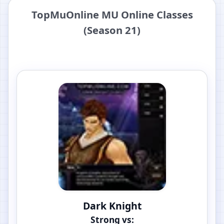
TopMuOnline MU Online Classes
(Season 21)
Dark Knight
Strong vs: