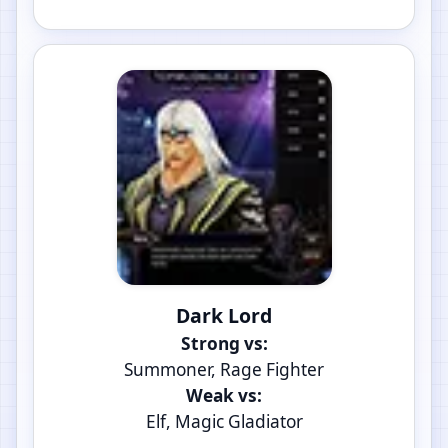
Dark Lord
Strong vs:
Summoner, Rage Fighter
Weak vs:
Elf, Magic Gladiator