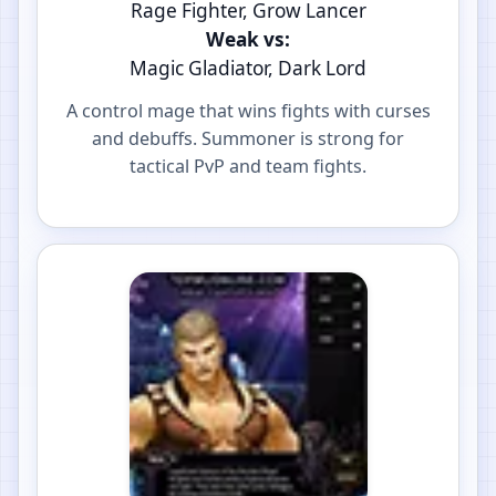
Rage Fighter, Grow Lancer
Weak vs:
Magic Gladiator, Dark Lord
A control mage that wins fights with curses
and debuffs. Summoner is strong for
tactical PvP and team fights.