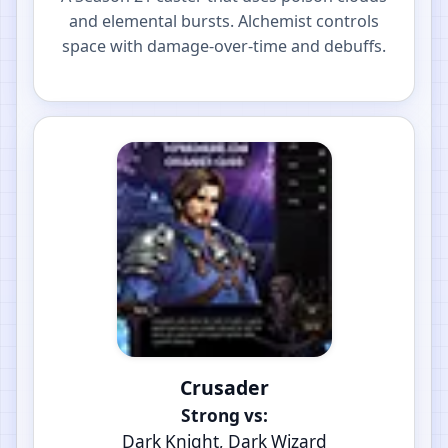
and elemental bursts. Alchemist controls
space with damage-over-time and debuffs.
Crusader
Strong vs:
Dark Knight, Dark Wizard