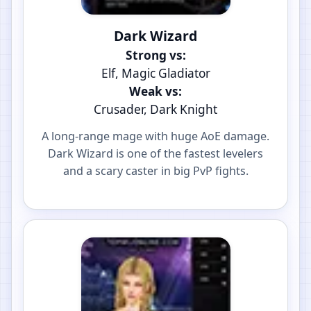
Dark Wizard
Strong vs:
Elf, Magic Gladiator
Weak vs:
Crusader, Dark Knight
A long-range mage with huge AoE damage.
Dark Wizard is one of the fastest levelers
and a scary caster in big PvP fights.