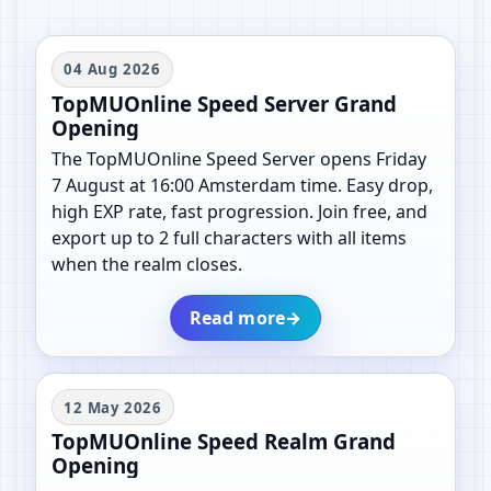
04 Aug 2026
TopMUOnline Speed Server Grand
Opening
The TopMUOnline Speed Server opens Friday
7 August at 16:00 Amsterdam time. Easy drop,
high EXP rate, fast progression. Join free, and
export up to 2 full characters with all items
when the realm closes.
Read more
→
12 May 2026
TopMUOnline Speed Realm Grand
Opening