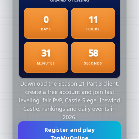
Download the Season 21 Part 3 client,
create a free account and join fast
leveling, fair PvP, Castle Siege, Icewind
Castle, rankings and daily events in
2026.
Register and play
TopMuOnline