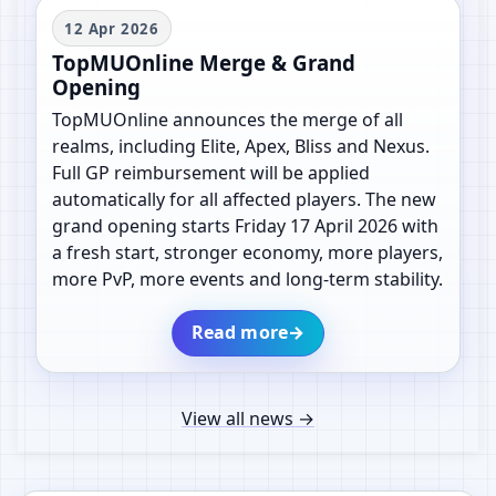
12 Apr 2026
TopMUOnline Merge & Grand
Opening
TopMUOnline announces the merge of all
realms, including Elite, Apex, Bliss and Nexus.
Full GP reimbursement will be applied
automatically for all affected players. The new
grand opening starts Friday 17 April 2026 with
a fresh start, stronger economy, more players,
more PvP, more events and long-term stability.
Read more
→
View all news
→