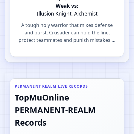
Weak vs:
Illusion Knight, Alchemist
A tough holy warrior that mixes defense
and burst. Crusader can hold the line,
protect teammates and punish mistakes in
PvP.
PERMANENT REALM LIVE RECORDS
TopMuOnline
PERMANENT-REALM
Records