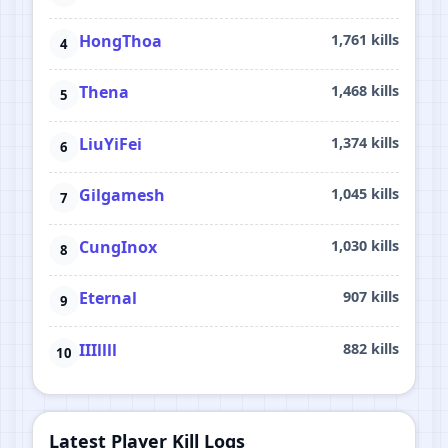
HongThoa
1,761 kills
Thena
1,468 kills
LiuYiFei
1,374 kills
Gilgamesh
1,045 kills
CungInox
1,030 kills
Eternal
907 kills
IIIllll
882 kills
Latest Player Kill Logs