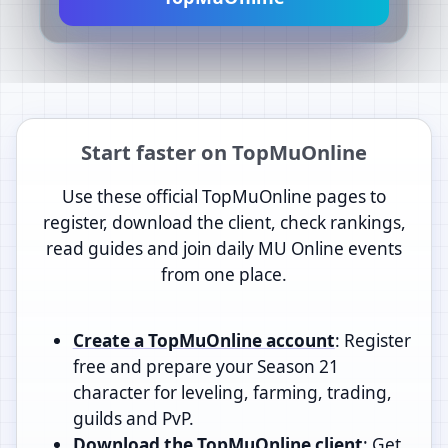
Start faster on TopMuOnline
Use these official TopMuOnline pages to
register, download the client, check rankings,
read guides and join daily MU Online events
from one place.
Create a TopMuOnline account
: Register
free and prepare your Season 21
character for leveling, farming, trading,
guilds and PvP.
Download the TopMuOnline client
: Get