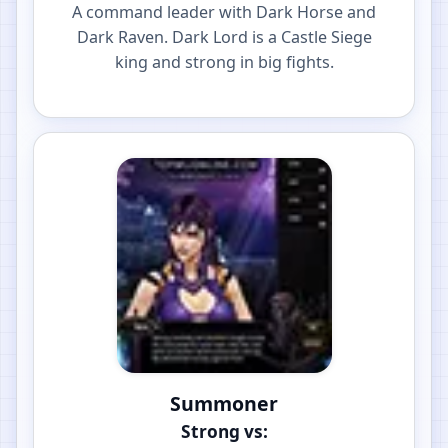
A command leader with Dark Horse and
Dark Raven. Dark Lord is a Castle Siege
king and strong in big fights.
Summoner
Strong vs: