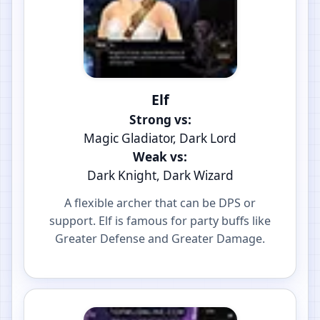
Elf
Strong vs:
Magic Gladiator, Dark Lord
Weak vs:
Dark Knight, Dark Wizard
A flexible archer that can be DPS or
support. Elf is famous for party buffs like
Greater Defense and Greater Damage.