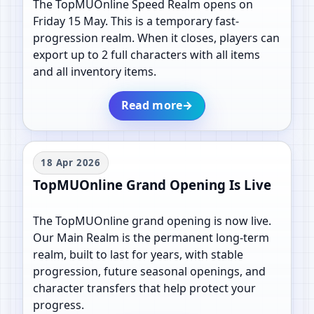
The TopMUOnline Speed Realm opens on
Friday 15 May. This is a temporary fast-
progression realm. When it closes, players can
export up to 2 full characters with all items
and all inventory items.
Read more
→
18 Apr 2026
TopMUOnline Grand Opening Is Live
The TopMUOnline grand opening is now live.
Our Main Realm is the permanent long-term
realm, built to last for years, with stable
progression, future seasonal openings, and
character transfers that help protect your
progress.