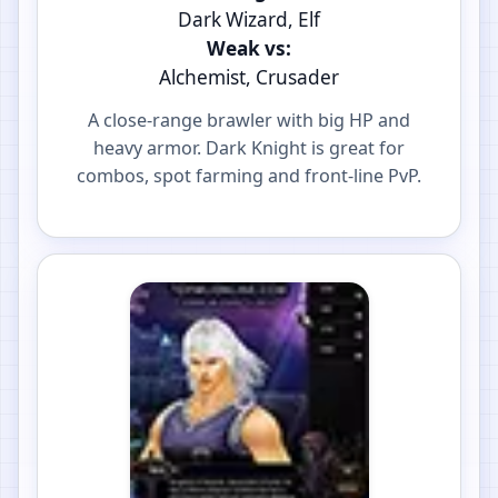
Dark Wizard, Elf
Weak vs:
Alchemist, Crusader
A close-range brawler with big HP and
heavy armor. Dark Knight is great for
combos, spot farming and front-line PvP.