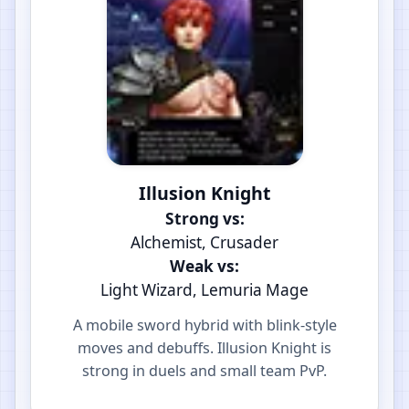
Illusion Knight
Strong vs:
Alchemist, Crusader
Weak vs:
Light Wizard, Lemuria Mage
A mobile sword hybrid with blink-style
moves and debuffs. Illusion Knight is
strong in duels and small team PvP.