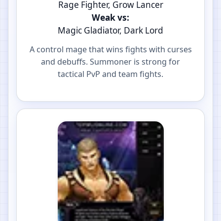
Rage Fighter, Grow Lancer
Weak vs:
Magic Gladiator, Dark Lord
A control mage that wins fights with curses
and debuffs. Summoner is strong for
tactical PvP and team fights.