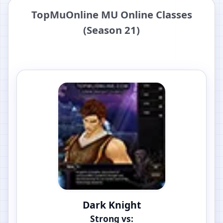
TopMuOnline MU Online Classes
(Season 21)
Dark Knight
Strong vs: