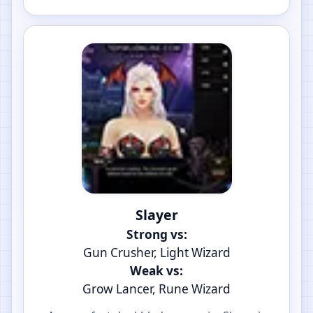
Slayer
Strong vs:
Gun Crusher, Light Wizard
Weak vs:
Grow Lancer, Rune Wizard