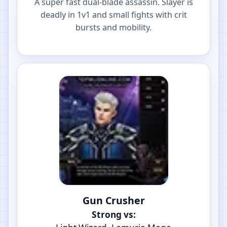
A super fast dual-blade assassin. Slayer is
deadly in 1v1 and small fights with crit
bursts and mobility.
Gun Crusher
Strong vs: