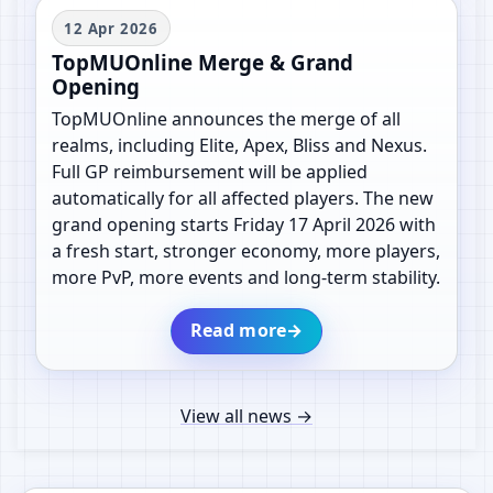
12 Apr 2026
TopMUOnline Merge & Grand
Opening
TopMUOnline announces the merge of all
realms, including Elite, Apex, Bliss and Nexus.
Full GP reimbursement will be applied
automatically for all affected players. The new
grand opening starts Friday 17 April 2026 with
a fresh start, stronger economy, more players,
more PvP, more events and long-term stability.
Read more
→
View all news
→