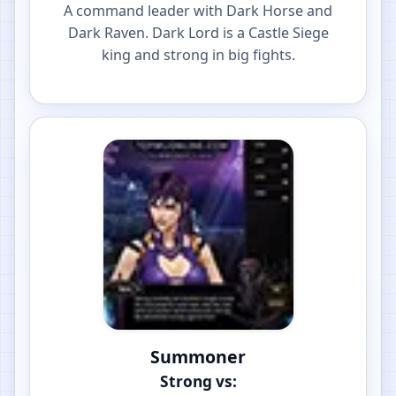
A command leader with Dark Horse and
Dark Raven. Dark Lord is a Castle Siege
king and strong in big fights.
Summoner
Strong vs: