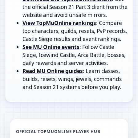
the official Season 21 Part 3 client from the
website and avoid unsafe mirrors.
View TopMuOnline rankings
: Compare
top characters, guilds, resets, PvP records,
Castle Siege results and event rankings.
See MU Online events
: Follow Castle
Siege, Icewind Castle, Arca Battle, bosses,
daily rewards and server activities.
Read MU Online guides
: Learn classes,
builds, resets, wings, jewels, commands
and Season 21 systems before you play.
OFFICIAL TOPMUONLINE PLAYER HUB