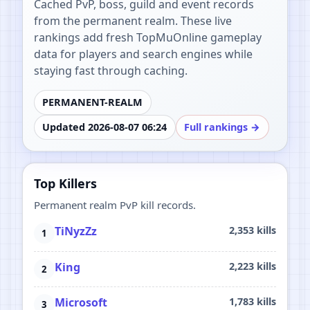
Cached PvP, boss, guild and event records
from the permanent realm. These live
rankings add fresh TopMuOnline gameplay
data for players and search engines while
staying fast through caching.
PERMANENT-REALM
Updated 2026-08-07 06:24
Full rankings →
Top Killers
Permanent realm PvP kill records.
TiNyzZz
2,353 kills
King
2,223 kills
Microsoft
1,783 kills