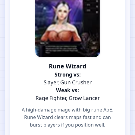
Rune Wizard
Strong vs:
Slayer, Gun Crusher
Weak vs:
Rage Fighter, Grow Lancer
A high-damage mage with big rune AoE.
Rune Wizard clears maps fast and can
burst players if you position well.