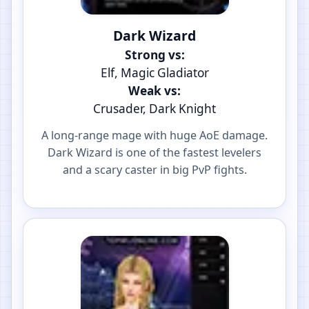
Dark Wizard
Strong vs:
Elf, Magic Gladiator
Weak vs:
Crusader, Dark Knight
A long-range mage with huge AoE damage.
Dark Wizard is one of the fastest levelers
and a scary caster in big PvP fights.