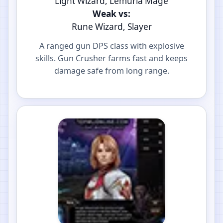
Light Wizard, Lemuria Mage
Weak vs:
Rune Wizard, Slayer
A ranged gun DPS class with explosive
skills. Gun Crusher farms fast and keeps
damage safe from long range.