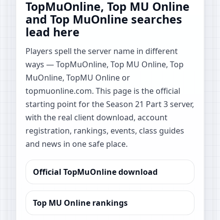
TopMuOnline, Top MU Online
and Top MuOnline searches
lead here
Players spell the server name in different
ways — TopMuOnline, Top MU Online, Top
MuOnline, TopMU Online or
topmuonline.com. This page is the official
starting point for the Season 21 Part 3 server,
with the real client download, account
registration, rankings, events, class guides
and news in one safe place.
Official TopMuOnline download
Top MU Online rankings