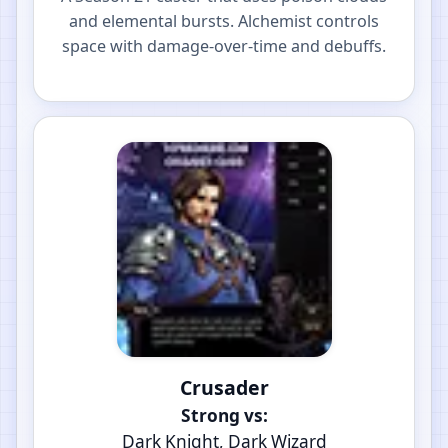
and elemental bursts. Alchemist controls
space with damage-over-time and debuffs.
Crusader
Strong vs:
Dark Knight, Dark Wizard