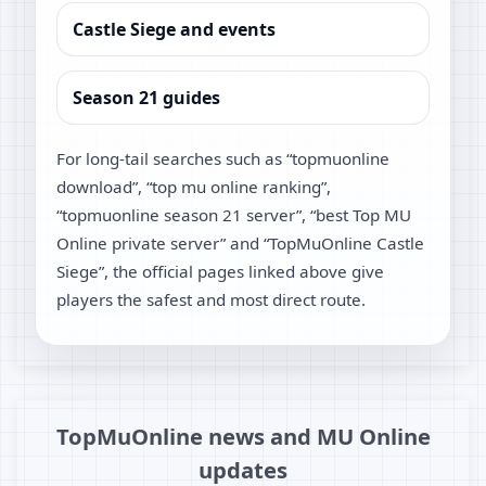
Castle Siege and events
Season 21 guides
For long-tail searches such as “topmuonline
download”, “top mu online ranking”,
“topmuonline season 21 server”, “best Top MU
Online private server” and “TopMuOnline Castle
Siege”, the official pages linked above give
players the safest and most direct route.
TopMuOnline news and MU Online
updates