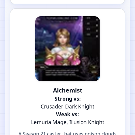
Alchemist
Strong vs:
Crusader, Dark Knight
Weak vs:
Lemuria Mage, Illusion Knight
A Season 21 caster that uses poison clouds