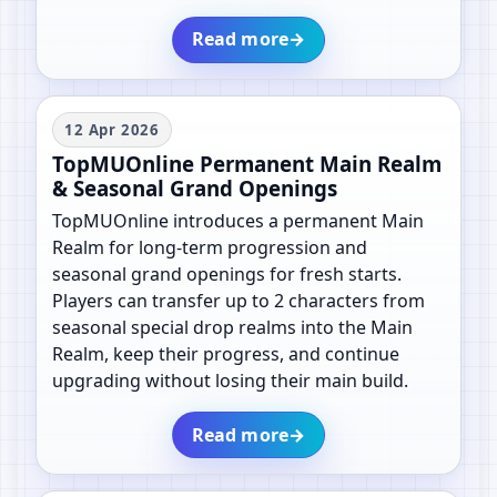
Read more
→
12 Apr 2026
TopMUOnline Permanent Main Realm
& Seasonal Grand Openings
TopMUOnline introduces a permanent Main
Realm for long-term progression and
seasonal grand openings for fresh starts.
Players can transfer up to 2 characters from
seasonal special drop realms into the Main
Realm, keep their progress, and continue
upgrading without losing their main build.
Read more
→