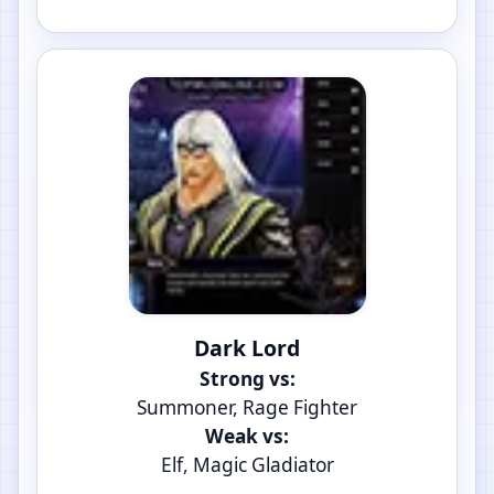
Dark Lord
Strong vs:
Summoner, Rage Fighter
Weak vs:
Elf, Magic Gladiator