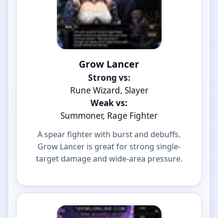
Grow Lancer
Strong vs:
Rune Wizard, Slayer
Weak vs:
Summoner, Rage Fighter
A spear fighter with burst and debuffs.
Grow Lancer is great for strong single-
target damage and wide-area pressure.