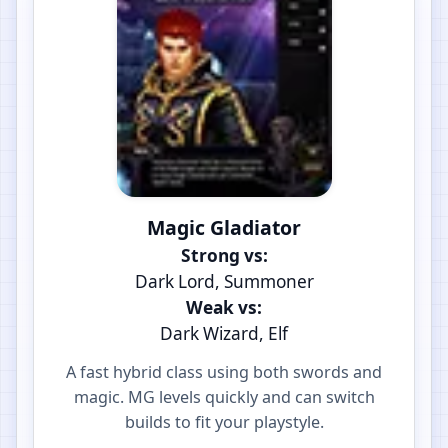
Magic Gladiator
Strong vs:
Dark Lord, Summoner
Weak vs:
Dark Wizard, Elf
A fast hybrid class using both swords and
magic. MG levels quickly and can switch
builds to fit your playstyle.