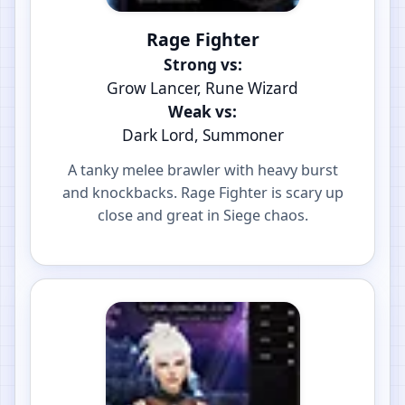
Rage Fighter
Strong vs:
Grow Lancer, Rune Wizard
Weak vs:
Dark Lord, Summoner
A tanky melee brawler with heavy burst
and knockbacks. Rage Fighter is scary up
close and great in Siege chaos.