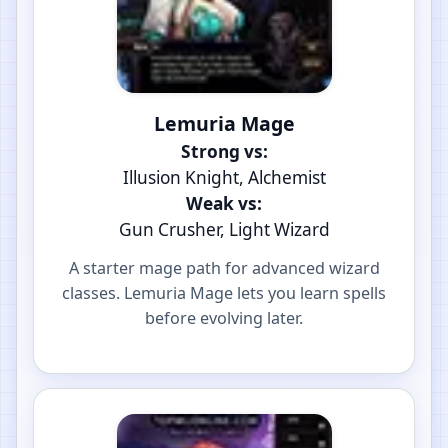
Lemuria Mage
Strong vs:
Illusion Knight, Alchemist
Weak vs:
Gun Crusher, Light Wizard
A starter mage path for advanced wizard
classes. Lemuria Mage lets you learn spells
before evolving later.