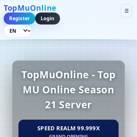
TopMuOnline
☰
Register
Login
Language
TopMuOnline - Top
MU Online Season
21 Server