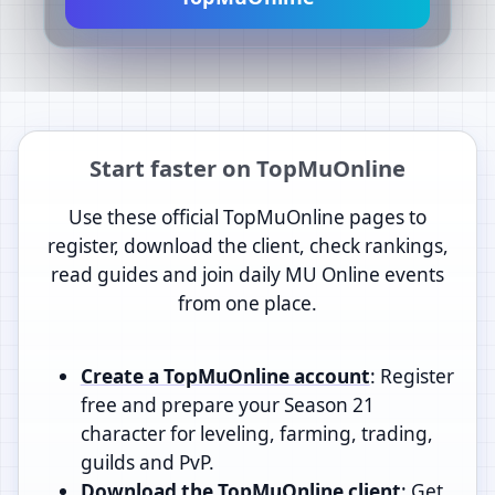
Start faster on TopMuOnline
Use these official TopMuOnline pages to
register, download the client, check rankings,
read guides and join daily MU Online events
from one place.
Create a TopMuOnline account
: Register
free and prepare your Season 21
character for leveling, farming, trading,
guilds and PvP.
Download the TopMuOnline client
: Get