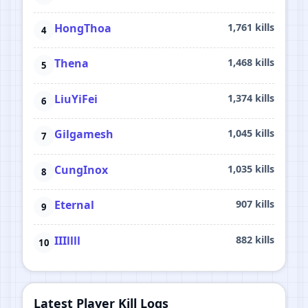
HongThoa
1,761 kills
Thena
1,468 kills
LiuYiFei
1,374 kills
Gilgamesh
1,045 kills
CungInox
1,035 kills
Eternal
907 kills
IIIllll
882 kills
Latest Player Kill Logs