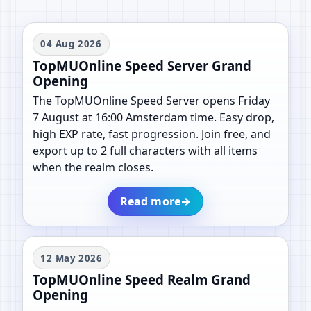
04 Aug 2026
TopMUOnline Speed Server Grand
Opening
The TopMUOnline Speed Server opens Friday
7 August at 16:00 Amsterdam time. Easy drop,
high EXP rate, fast progression. Join free, and
export up to 2 full characters with all items
when the realm closes.
Read more
→
12 May 2026
TopMUOnline Speed Realm Grand
Opening