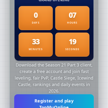
Download the Season 21 Part 3 client,
create a free account and join fast
leveling, fair PvP, Castle Siege, Icewind
Castle, rankings and daily events in
2026.
Register and play
TopMuOnline