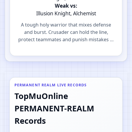
Weak vs:
Illusion Knight, Alchemist
A tough holy warrior that mixes defense
and burst. Crusader can hold the line,
protect teammates and punish mistakes in
PvP.
PERMANENT REALM LIVE RECORDS
TopMuOnline
PERMANENT-REALM
Records