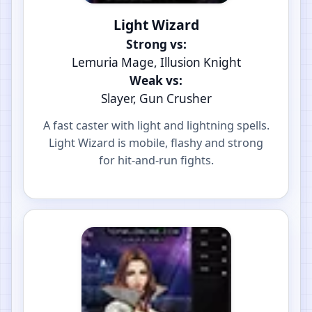
Light Wizard
Strong vs:
Lemuria Mage, Illusion Knight
Weak vs:
Slayer, Gun Crusher
A fast caster with light and lightning spells.
Light Wizard is mobile, flashy and strong
for hit-and-run fights.