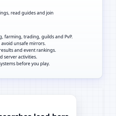
ings, read guides and join
g, farming, trading, guilds and PvP.
d avoid unsafe mirrors.
 results and event rankings.
 server activities.
systems before you play.