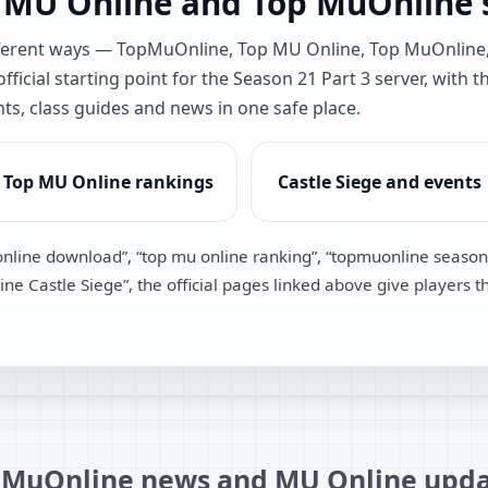
 MU Online and Top MuOnline s
different ways — TopMuOnline, Top MU Online, Top MuOnlin
ficial starting point for the Season 21 Part 3 server, with t
nts, class guides and news in one safe place.
Top MU Online rankings
Castle Siege and events
online download”, “top mu online ranking”, “topmuonline season
e Castle Siege”, the official pages linked above give players t
MuOnline news and MU Online upda