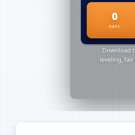
Download th
leveling, fai