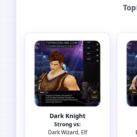
Top
Dark Knight
Strong vs:
Dark Wizard, Elf