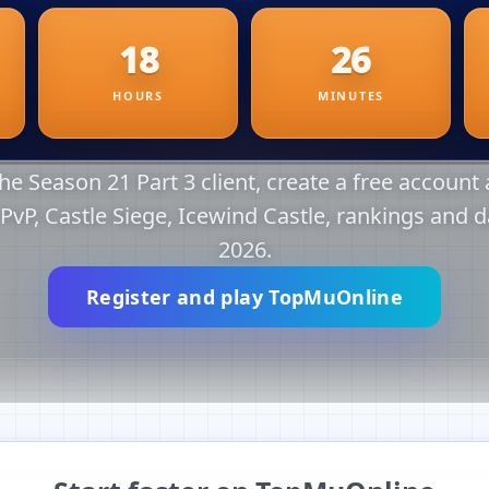
e Season 21 Part 3 client, create a free account a
r PvP, Castle Siege, Icewind Castle, rankings and d
2026.
Register and play TopMuOnline