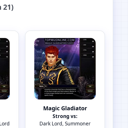
 21)
Magic Gladiator
Strong vs:
 Lord
Dark Lord, Summoner