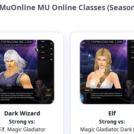
MuOnline MU Online Classes (Season
Dark Wizard
Elf
Strong vs:
Strong vs:
Elf, Magic Gladiator
Magic Gladiator, Dark