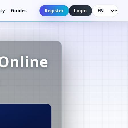
Register
Login
ty
Guides
Language
Online