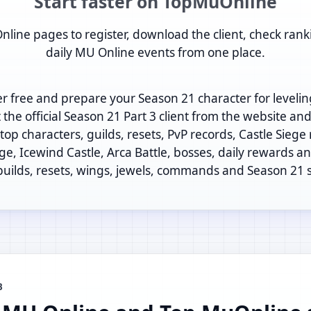
Start faster on TopMuOnline
nline pages to register, download the client, check rank
daily MU Online events from one place.
er free and prepare your Season 21 character for levelin
t the official Season 21 Part 3 client from the website an
op characters, guilds, resets, PvP records, Castle Siege
ege, Icewind Castle, Arca Battle, bosses, daily rewards and
 builds, resets, wings, jewels, commands and Season 21 
B