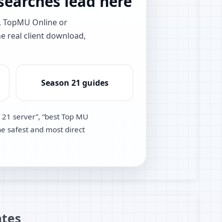
earches lead here
e, TopMU Online or
he real client download,
Season 21 guides
 21 server”, “best Top MU
he safest and most direct
tes