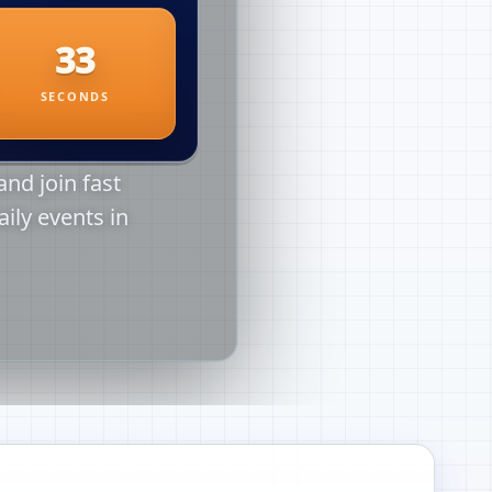
nd join fast
aily events in