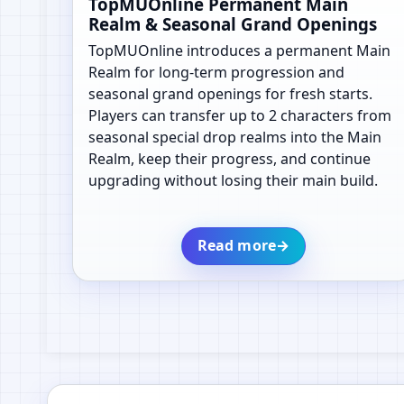
TopMUOnline Permanent Main
Realm & Seasonal Grand Openings
TopMUOnline introduces a permanent Main
Realm for long-term progression and
seasonal grand openings for fresh starts.
Players can transfer up to 2 characters from
seasonal special drop realms into the Main
Realm, keep their progress, and continue
upgrading without losing their main build.
Read more
→