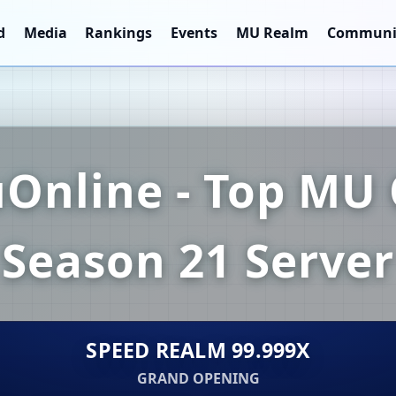
d
Media
Rankings
Events
MU Realm
Communi
Online - Top MU 
Season 21 Server