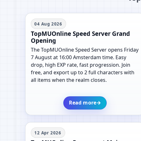
04 Aug 2026
TopMUOnline Speed Server Grand
Opening
The TopMUOnline Speed Server opens Friday
7 August at 16:00 Amsterdam time. Easy
drop, high EXP rate, fast progression. Join
free, and export up to 2 full characters with
all items when the realm closes.
Read more
→
12 Apr 2026