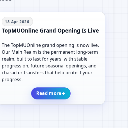
18 Apr 2026
TopMUOnline Grand Opening Is Live
The TopMUOnline grand opening is now live.
Our Main Realm is the permanent long-term
realm, built to last for years, with stable
progression, future seasonal openings, and
character transfers that help protect your
progress.
Read more
→