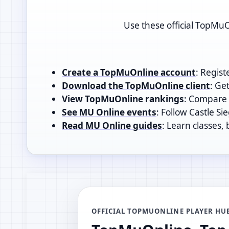
Use these official TopMuO
Create a TopMuOnline account
: Regist
Download the TopMuOnline client
: Ge
View TopMuOnline rankings
: Compare t
See MU Online events
: Follow Castle Si
Read MU Online guides
: Learn classes,
OFFICIAL TOPMUONLINE PLAYER HU