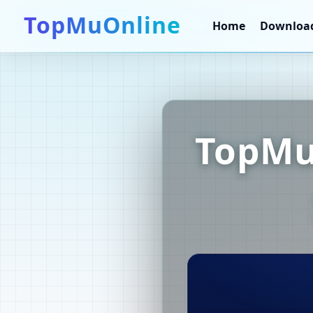
TopMuOnline
Home
Downloa
TopMu