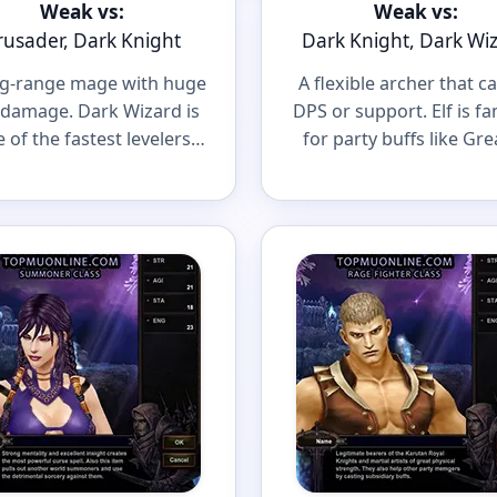
Weak vs:
Weak vs:
rusader, Dark Knight
Dark Knight, Dark Wi
ng-range mage with huge
A flexible archer that c
damage. Dark Wizard is
DPS or support. Elf is f
 of the fastest levelers
for party buffs like Gre
a scary caster in big PvP
Defense and Greate
fights.
Damage.