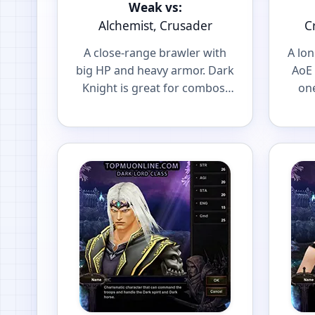
Weak vs:
Alchemist, Crusader
C
A close-range brawler with
A lo
big HP and heavy armor. Dark
AoE 
Knight is great for combos,
one
spot farming and front-line
and 
PvP.