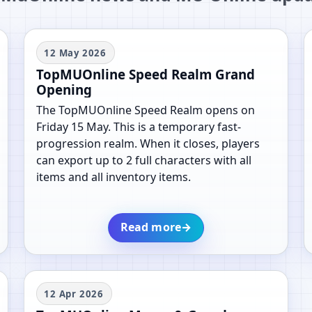
12 May 2026
TopMUOnline Speed Realm Grand
Opening
The TopMUOnline Speed Realm opens on
Friday 15 May. This is a temporary fast-
progression realm. When it closes, players
can export up to 2 full characters with all
items and all inventory items.
Read more
→
12 Apr 2026