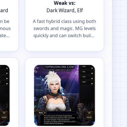
Weak vs:
zard
Dark Wizard, Elf
an be
A fast hybrid class using both
amous
swords and magic. MG levels
ater
quickly and can switch builds
r
to fit your playstyle.