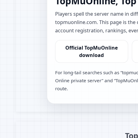
TopMuOnline, Top
Players spell the server name in 
topmuonline.com. This page is the of
account registration, rankings, eve
Official TopMuOnline
download
For long-tail searches such as “topmu
Online private server” and “TopMuOnlin
route.
Top