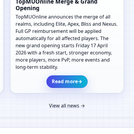
TopMUOnline Merge & Grand
Opening
TopMUOnline announces the merge of all
realms, including Elite, Apex, Bliss and Nexus.
Full GP reimbursement will be applied
automatically for all affected players. The
new grand opening starts Friday 17 April
2026 with a fresh start, stronger economy,
more players, more PvP, more events and
long-term stability.
Read more
→
View all news
→