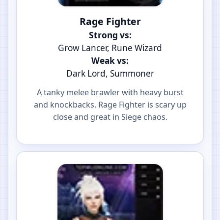
Rage Fighter
Strong vs:
Grow Lancer, Rune Wizard
Weak vs:
Dark Lord, Summoner
A tanky melee brawler with heavy burst
and knockbacks. Rage Fighter is scary up
close and great in Siege chaos.