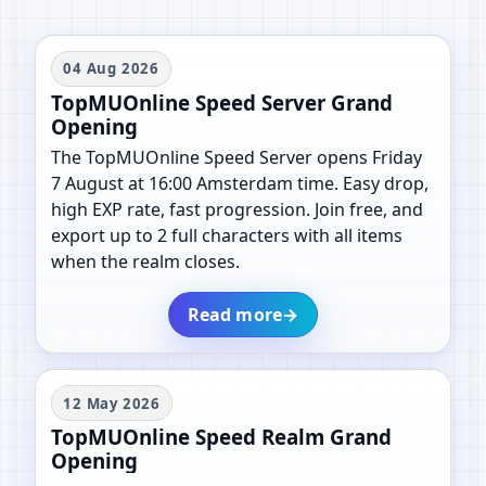
04 Aug 2026
TopMUOnline Speed Server Grand
Opening
The TopMUOnline Speed Server opens Friday
7 August at 16:00 Amsterdam time. Easy drop,
high EXP rate, fast progression. Join free, and
export up to 2 full characters with all items
when the realm closes.
Read more
→
12 May 2026
TopMUOnline Speed Realm Grand
Opening