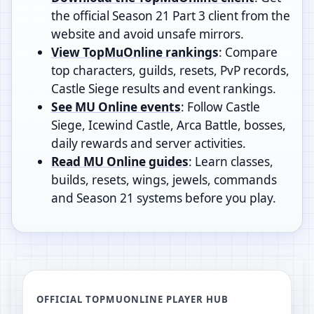
the official Season 21 Part 3 client from the
website and avoid unsafe mirrors.
View TopMuOnline rankings
: Compare
top characters, guilds, resets, PvP records,
Castle Siege results and event rankings.
See MU Online events
: Follow Castle
Siege, Icewind Castle, Arca Battle, bosses,
daily rewards and server activities.
Read MU Online guides
: Learn classes,
builds, resets, wings, jewels, commands
and Season 21 systems before you play.
OFFICIAL TOPMUONLINE PLAYER HUB