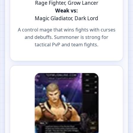
Rage Fighter, Grow Lancer
Weak vs:
Magic Gladiator, Dark Lord
A control mage that wins fights with curses
and debuffs. Summoner is strong for
tactical PvP and team fights.