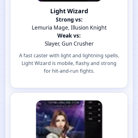
Light Wizard
Strong vs:
Lemuria Mage, Illusion Knight
Weak vs:
Slayer, Gun Crusher
A fast caster with light and lightning spells.
Light Wizard is mobile, flashy and strong
for hit-and-run fights.