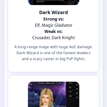
Dark Wizard
Strong vs:
Elf, Magic Gladiator
Weak vs:
Crusader, Dark Knight
A long-range mage with huge AoE damage.
Dark Wizard is one of the fastest levelers
and a scary caster in big PvP fights.