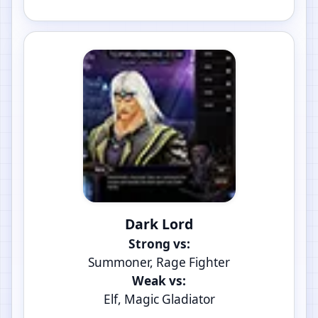
Dark Lord
Strong vs:
Summoner, Rage Fighter
Weak vs:
Elf, Magic Gladiator