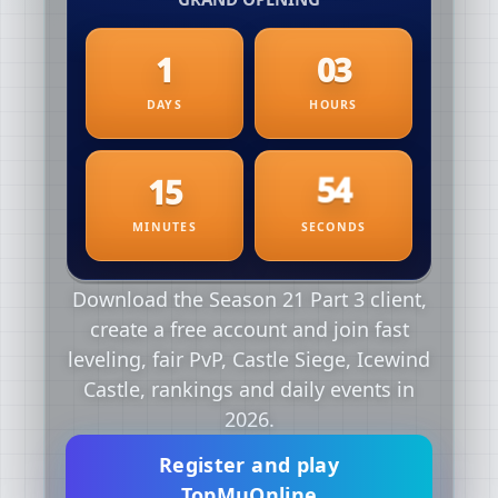
Download the Season 21 Part 3 client,
create a free account and join fast
leveling, fair PvP, Castle Siege, Icewind
Castle, rankings and daily events in
2026.
Register and play
TopMuOnline