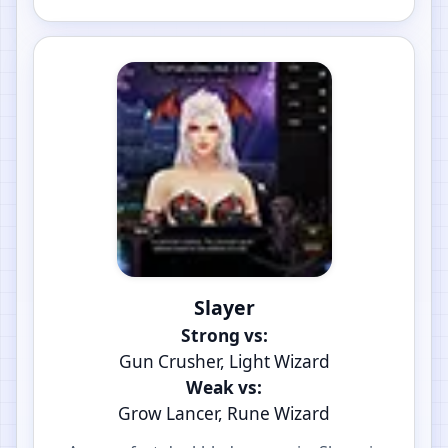
Slayer
Strong vs:
Gun Crusher, Light Wizard
Weak vs:
Grow Lancer, Rune Wizard