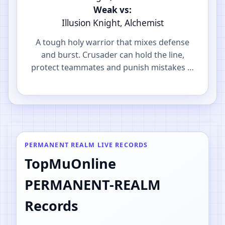
Weak vs:
Illusion Knight, Alchemist
A tough holy warrior that mixes defense
and burst. Crusader can hold the line,
protect teammates and punish mistakes in
PvP.
PERMANENT REALM LIVE RECORDS
TopMuOnline
PERMANENT-REALM
Records