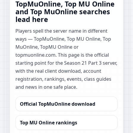
TopMuOnline, Top MU Online
and Top MuOnline searches
lead here
Players spell the server name in different
ways — TopMuOnline, Top MU Online, Top
MuOnline, TopMU Online or
topmuonline.com. This page is the official
starting point for the Season 21 Part 3 server,
with the real client download, account
registration, rankings, events, class guides
and news in one safe place.
Official TopMuOnline download
Top MU Online rankings