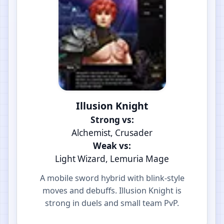
Illusion Knight
Strong vs:
Alchemist, Crusader
Weak vs:
Light Wizard, Lemuria Mage
A mobile sword hybrid with blink-style
moves and debuffs. Illusion Knight is
strong in duels and small team PvP.