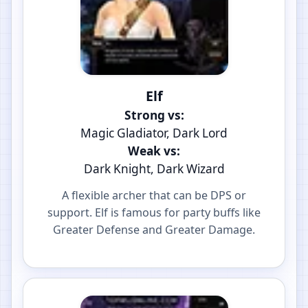
Elf
Strong vs:
Magic Gladiator, Dark Lord
Weak vs:
Dark Knight, Dark Wizard
A flexible archer that can be DPS or
support. Elf is famous for party buffs like
Greater Defense and Greater Damage.