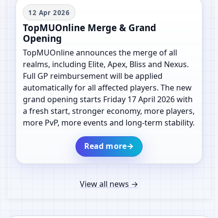
12 Apr 2026
TopMUOnline Merge & Grand
Opening
TopMUOnline announces the merge of all
realms, including Elite, Apex, Bliss and Nexus.
Full GP reimbursement will be applied
automatically for all affected players. The new
grand opening starts Friday 17 April 2026 with
a fresh start, stronger economy, more players,
more PvP, more events and long-term stability.
Read more
→
View all news
→