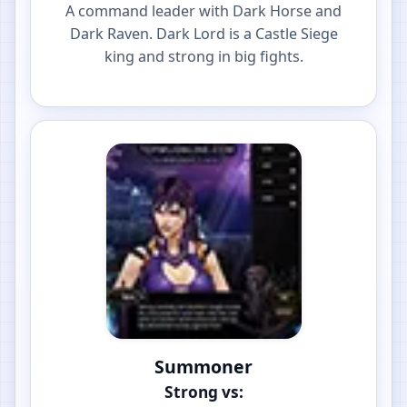
A command leader with Dark Horse and
Dark Raven. Dark Lord is a Castle Siege
king and strong in big fights.
Summoner
Strong vs: