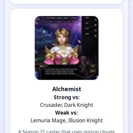
Alchemist
Strong vs:
Crusader, Dark Knight
Weak vs:
Lemuria Mage, Illusion Knight
A Season 21 caster that uses poison clouds