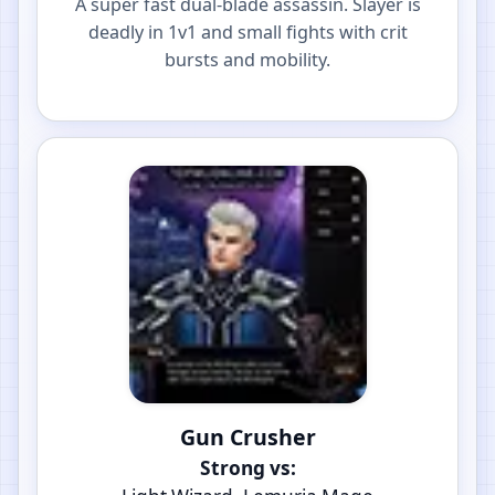
A super fast dual-blade assassin. Slayer is
deadly in 1v1 and small fights with crit
bursts and mobility.
Gun Crusher
Strong vs: