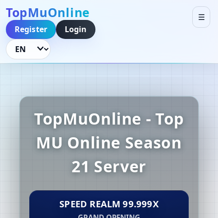
TopMuOnline
☰
Register
Login
Language
TopMuOnline - Top
MU Online Season
21 Server