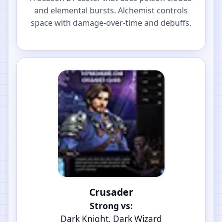
and elemental bursts. Alchemist controls
space with damage-over-time and debuffs.
Crusader
Strong vs:
Dark Knight, Dark Wizard