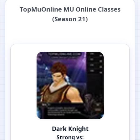
TopMuOnline MU Online Classes
(Season 21)
Dark Knight
Strong vs: