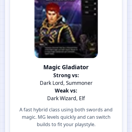
Magic Gladiator
Strong vs:
Dark Lord, Summoner
Weak vs:
Dark Wizard, Elf
A fast hybrid class using both swords and
magic. MG levels quickly and can switch
builds to fit your playstyle.