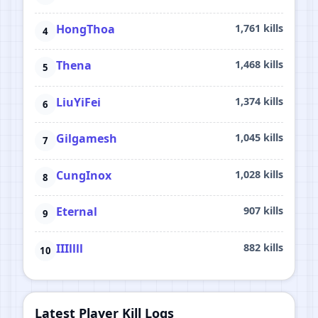
HongThoa
1,761 kills
Thena
1,468 kills
LiuYiFei
1,374 kills
Gilgamesh
1,045 kills
CungInox
1,028 kills
Eternal
907 kills
IIIllll
882 kills
Latest Player Kill Logs