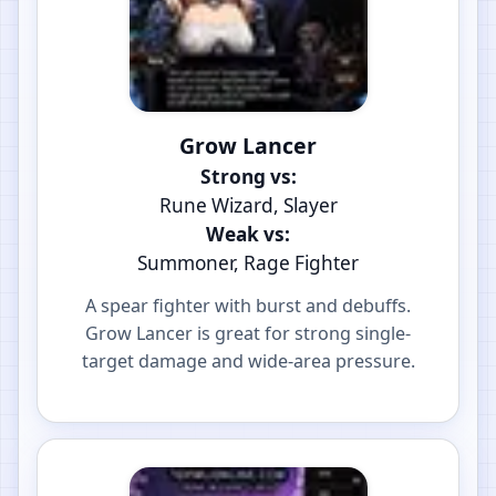
Grow Lancer
Strong vs:
Rune Wizard, Slayer
Weak vs:
Summoner, Rage Fighter
A spear fighter with burst and debuffs.
Grow Lancer is great for strong single-
target damage and wide-area pressure.