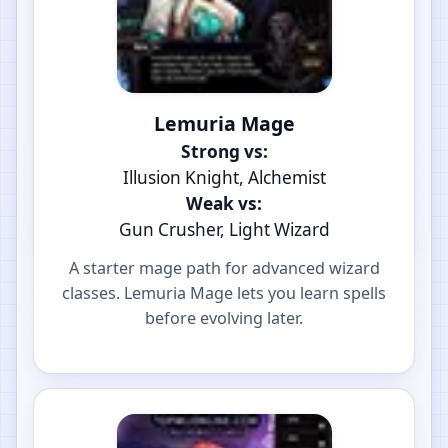
Lemuria Mage
Strong vs:
Illusion Knight, Alchemist
Weak vs:
Gun Crusher, Light Wizard
A starter mage path for advanced wizard
classes. Lemuria Mage lets you learn spells
before evolving later.