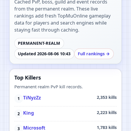
Cached PvP, boss, guild and event records
from the permanent realm. These live
rankings add fresh TopMuOnline gameplay
data for players and search engines while
staying fast through caching.
PERMANENT-REALM
Updated 2026-08-06 10:43
Full rankings →
Top Killers
Permanent realm PvP kill records.
TiNyzZz
2,353 kills
King
2,223 kills
Microsoft
1,783 kills