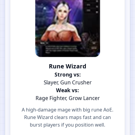
Rune Wizard
Strong vs:
Slayer, Gun Crusher
Weak vs:
Rage Fighter, Grow Lancer
A high-damage mage with big rune AoE.
Rune Wizard clears maps fast and can
burst players if you position well.