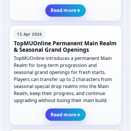
Read more
→
12 Apr 2026
TopMUOnline Permanent Main Realm
& Seasonal Grand Openings
TopMUOnline introduces a permanent Main
Realm for long-term progression and
seasonal grand openings for fresh starts.
Players can transfer up to 2 characters from
seasonal special drop realms into the Main
Realm, keep their progress, and continue
upgrading without losing their main build.
Read more
→