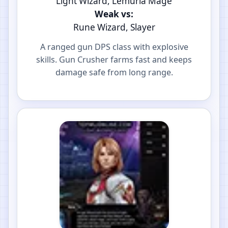
Light Wizard, Lemuria Mage
Weak vs:
Rune Wizard, Slayer
A ranged gun DPS class with explosive
skills. Gun Crusher farms fast and keeps
damage safe from long range.