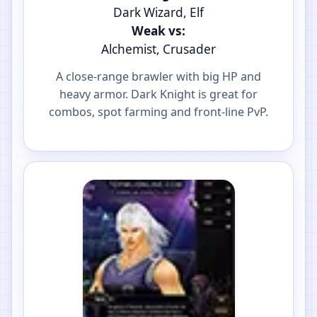
Dark Wizard, Elf
Weak vs:
Alchemist, Crusader
A close-range brawler with big HP and
heavy armor. Dark Knight is great for
combos, spot farming and front-line PvP.