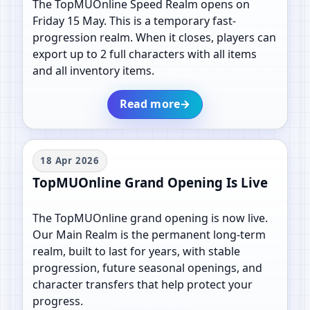
The TopMUOnline Speed Realm opens on
Friday 15 May. This is a temporary fast-
progression realm. When it closes, players can
export up to 2 full characters with all items
and all inventory items.
Read more
→
18 Apr 2026
TopMUOnline Grand Opening Is Live
The TopMUOnline grand opening is now live.
Our Main Realm is the permanent long-term
realm, built to last for years, with stable
progression, future seasonal openings, and
character transfers that help protect your
progress.