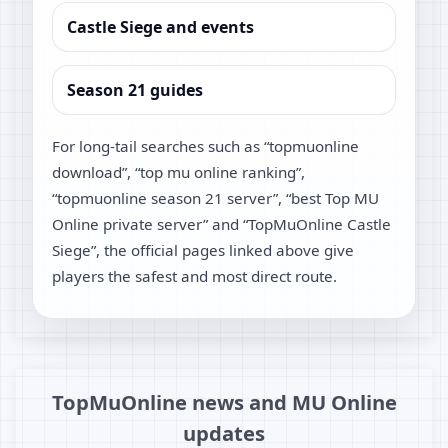
Castle Siege and events
Season 21 guides
For long-tail searches such as “topmuonline
download”, “top mu online ranking”,
“topmuonline season 21 server”, “best Top MU
Online private server” and “TopMuOnline Castle
Siege”, the official pages linked above give
players the safest and most direct route.
TopMuOnline news and MU Online
updates