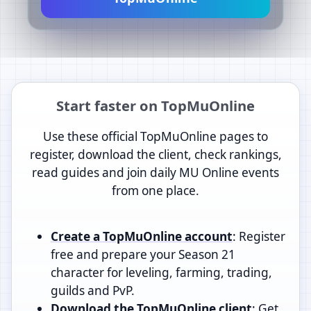
Start faster on TopMuOnline
Use these official TopMuOnline pages to
register, download the client, check rankings,
read guides and join daily MU Online events
from one place.
Create a TopMuOnline account
: Register
free and prepare your Season 21
character for leveling, farming, trading,
guilds and PvP.
Download the TopMuOnline client
: Get