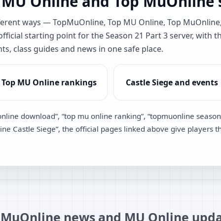
 MU Online and Top MuOnline s
different ways — TopMuOnline, Top MU Online, Top MuOnlin
ficial starting point for the Season 21 Part 3 server, with t
nts, class guides and news in one safe place.
Top MU Online rankings
Castle Siege and events
online download”, “top mu online ranking”, “topmuonline season
e Castle Siege”, the official pages linked above give players t
MuOnline news and MU Online upda