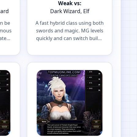
Weak vs:
zard
Dark Wizard, Elf
an be
A fast hybrid class using both
amous
swords and magic. MG levels
ater
quickly and can switch builds
r
to fit your playstyle.