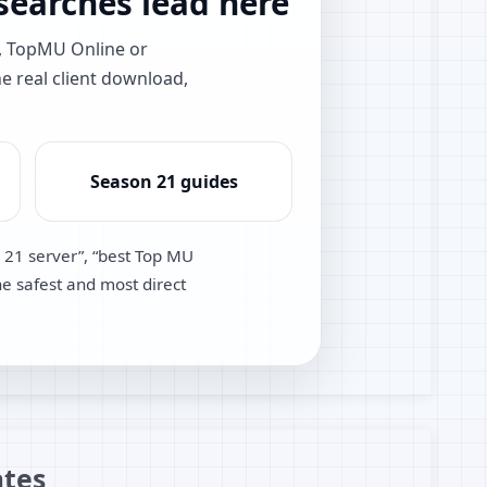
earches lead here
e, TopMU Online or
he real client download,
Season 21 guides
 21 server”, “best Top MU
he safest and most direct
tes