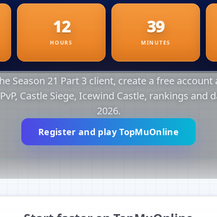
e Season 21 Part 3 client, create a free account a
r PvP, Castle Siege, Icewind Castle, rankings and d
2026.
Register and play TopMuOnline