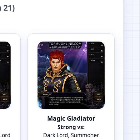
 21)
Magic Gladiator
Strong vs:
 Lord
Dark Lord, Summoner