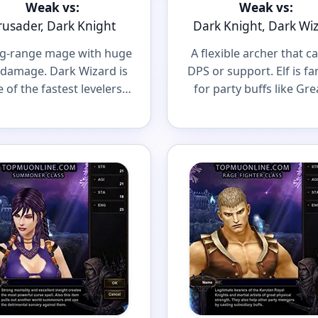
Weak vs:
Weak vs:
rusader, Dark Knight
Dark Knight, Dark Wi
ng-range mage with huge
A flexible archer that c
damage. Dark Wizard is
DPS or support. Elf is f
 of the fastest levelers
for party buffs like Gre
a scary caster in big PvP
Defense and Greate
fights.
Damage.