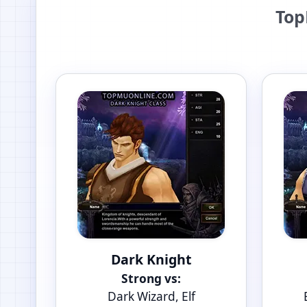
Top
Dark Knight
Strong vs:
Dark Wizard, Elf