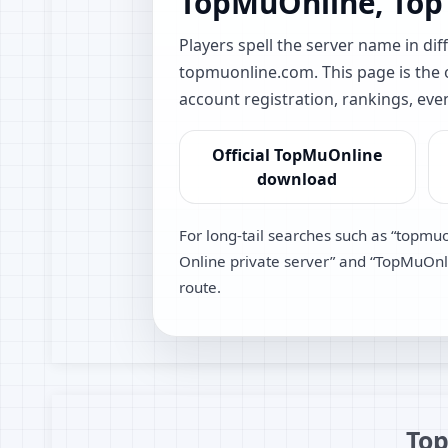
TopMuOnline, Top
Players spell the server name in 
topmuonline.com. This page is the of
account registration, rankings, eve
Official TopMuOnline
download
For long-tail searches such as “topmu
Online private server” and “TopMuOnlin
route.
Top