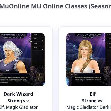
MuOnline MU Online Classes (Season
Dark Wizard
Elf
Strong vs:
Strong vs:
Elf, Magic Gladiator
Magic Gladiator, Dark