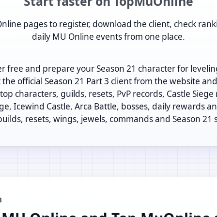
Start faster on TopMuOnline
nline pages to register, download the client, check rank
daily MU Online events from one place.
er free and prepare your Season 21 character for levelin
t the official Season 21 Part 3 client from the website an
op characters, guilds, resets, PvP records, Castle Siege
ege, Icewind Castle, Arca Battle, bosses, daily rewards and
 builds, resets, wings, jewels, commands and Season 21 
B