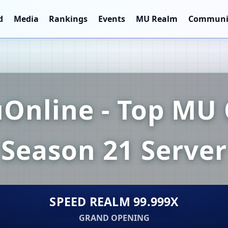
d
Media
Rankings
Events
MU Realm
Communi
Online - Top MU 
Season 21 Server