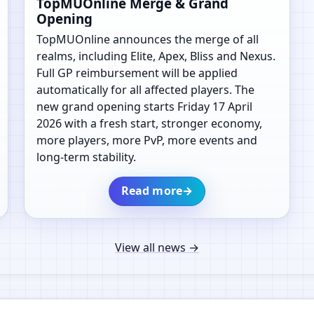
TopMUOnline Merge & Grand
Opening
TopMUOnline announces the merge of all
realms, including Elite, Apex, Bliss and Nexus.
Full GP reimbursement will be applied
automatically for all affected players. The
new grand opening starts Friday 17 April
2026 with a fresh start, stronger economy,
more players, more PvP, more events and
long-term stability.
Read more
→
View all news
→