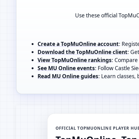
Use these official TopMuO
Create a TopMuOnline account
: Regist
Download the TopMuOnline client
: Ge
View TopMuOnline rankings
: Compare t
See MU Online events
: Follow Castle Si
Read MU Online guides
: Learn classes,
OFFICIAL TOPMUONLINE PLAYER HU