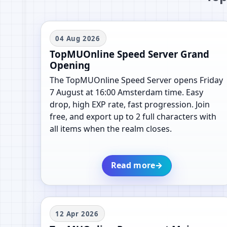
04 Aug 2026
TopMUOnline Speed Server Grand
Opening
The TopMUOnline Speed Server opens Friday
7 August at 16:00 Amsterdam time. Easy
drop, high EXP rate, fast progression. Join
free, and export up to 2 full characters with
all items when the realm closes.
Read more
→
12 Apr 2026