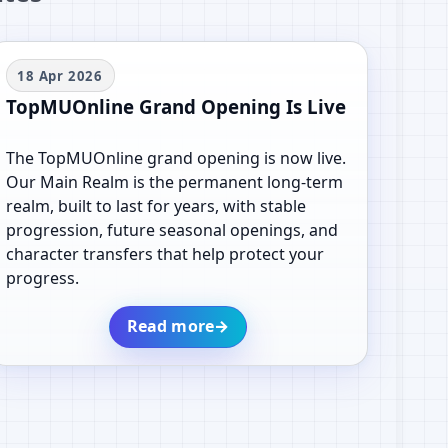
18 Apr 2026
TopMUOnline Grand Opening Is Live
The TopMUOnline grand opening is now live.
Our Main Realm is the permanent long-term
realm, built to last for years, with stable
progression, future seasonal openings, and
character transfers that help protect your
progress.
Read more
→