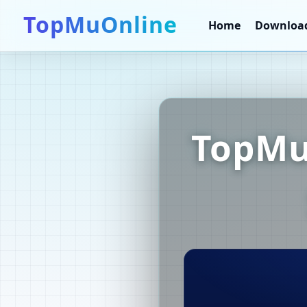
TopMuOnline
Home
Downloa
TopMu