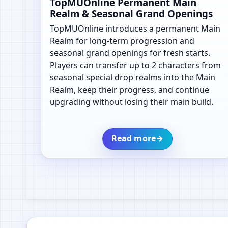
TopMUOnline Permanent Main
Realm & Seasonal Grand Openings
TopMUOnline introduces a permanent Main
Realm for long-term progression and
seasonal grand openings for fresh starts.
Players can transfer up to 2 characters from
seasonal special drop realms into the Main
Realm, keep their progress, and continue
upgrading without losing their main build.
Read more
→