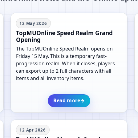
12 May 2026
TopMUOnline Speed Realm Grand
Opening
The TopMUOnline Speed Realm opens on
Friday 15 May. This is a temporary fast-
progression realm. When it closes, players
can export up to 2 full characters with all
items and all inventory items.
Read more
→
12 Apr 2026