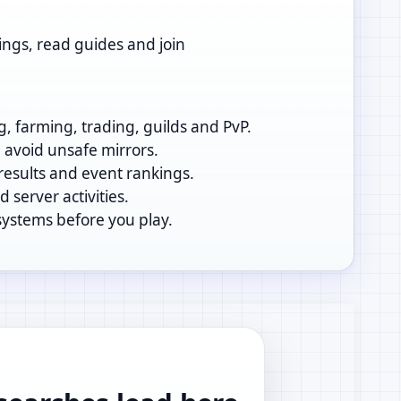
ings, read guides and join
g, farming, trading, guilds and PvP.
d avoid unsafe mirrors.
 results and event rankings.
 server activities.
systems before you play.