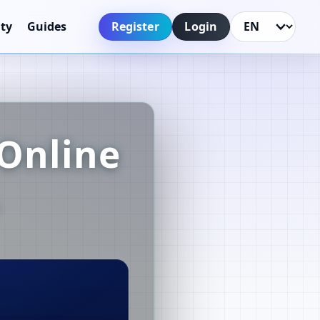
Register
Login
ty
Guides
Language
Online