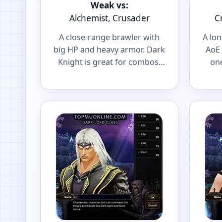
Weak vs:
Alchemist, Crusader
C
A close-range brawler with
A lo
big HP and heavy armor. Dark
AoE 
Knight is great for combos,
one
spot farming and front-line
and 
PvP.