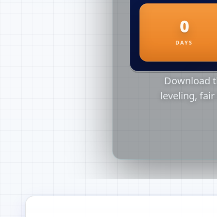
Download th
leveling, fai