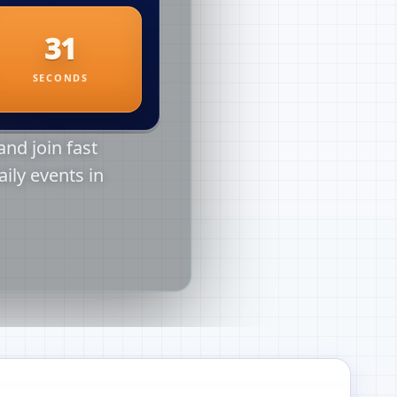
nd join fast
aily events in