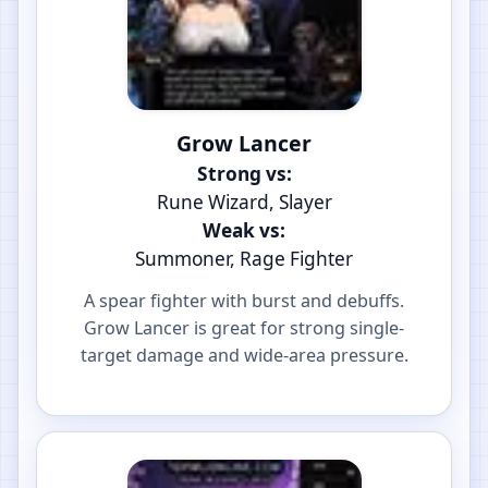
Grow Lancer
Strong vs:
Rune Wizard, Slayer
Weak vs:
Summoner, Rage Fighter
A spear fighter with burst and debuffs.
Grow Lancer is great for strong single-
target damage and wide-area pressure.