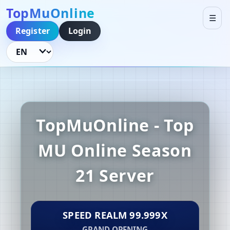
TopMuOnline
☰
Register
Login
Language
TopMuOnline - Top
MU Online Season
21 Server