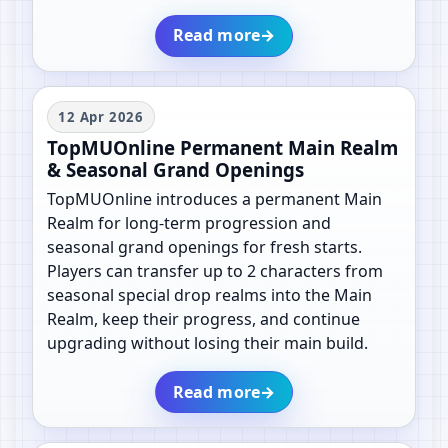
Read more
→
12 Apr 2026
TopMUOnline Permanent Main Realm
& Seasonal Grand Openings
TopMUOnline introduces a permanent Main
Realm for long-term progression and
seasonal grand openings for fresh starts.
Players can transfer up to 2 characters from
seasonal special drop realms into the Main
Realm, keep their progress, and continue
upgrading without losing their main build.
Read more
→