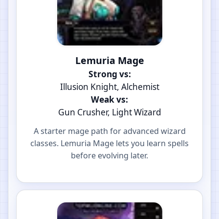
Lemuria Mage
Strong vs:
Illusion Knight, Alchemist
Weak vs:
Gun Crusher, Light Wizard
A starter mage path for advanced wizard
classes. Lemuria Mage lets you learn spells
before evolving later.