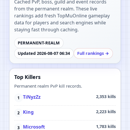
Cached PvP, boss, guild and event records
from the permanent realm. These live
rankings add fresh TopMuOnline gameplay
data for players and search engines while
staying fast through caching.
PERMANENT-REALM
Updated 2026-08-07 06:34
Full rankings →
Top Killers
Permanent realm PvP kill records.
TiNyzZz
2,353 kills
King
2,223 kills
Microsoft
1,783 kills