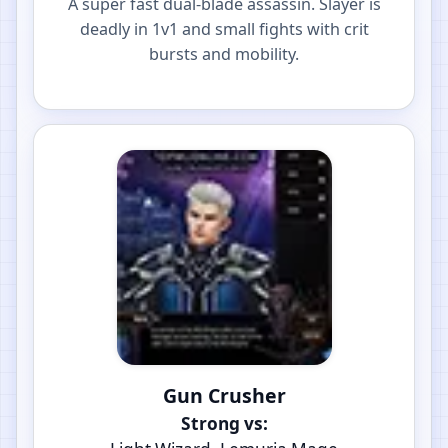
A super fast dual-blade assassin. Slayer is
deadly in 1v1 and small fights with crit
bursts and mobility.
Gun Crusher
Strong vs: