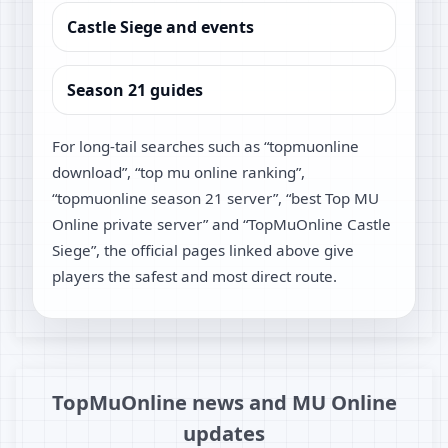
Castle Siege and events
Season 21 guides
For long-tail searches such as “topmuonline
download”, “top mu online ranking”,
“topmuonline season 21 server”, “best Top MU
Online private server” and “TopMuOnline Castle
Siege”, the official pages linked above give
players the safest and most direct route.
TopMuOnline news and MU Online
updates