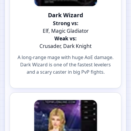
Dark Wizard
Strong vs:
Elf, Magic Gladiator
Weak vs:
Crusader, Dark Knight
A long-range mage with huge AoE damage.
Dark Wizard is one of the fastest levelers
and a scary caster in big PvP fights.