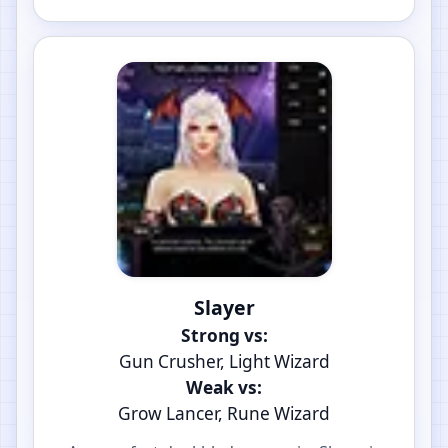
Slayer
Strong vs:
Gun Crusher, Light Wizard
Weak vs:
Grow Lancer, Rune Wizard