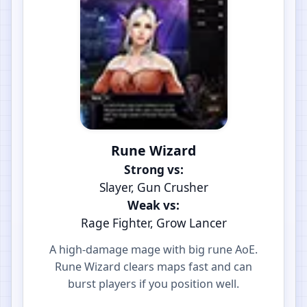
Rune Wizard
Strong vs:
Slayer, Gun Crusher
Weak vs:
Rage Fighter, Grow Lancer
A high-damage mage with big rune AoE.
Rune Wizard clears maps fast and can
burst players if you position well.