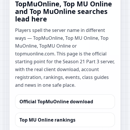
TopMuOnline, Top MU Online
and Top MuOnline searches
lead here
Players spell the server name in different
ways — TopMuOnline, Top MU Online, Top
MuOnline, TopMU Online or
topmuonline.com. This page is the official
starting point for the Season 21 Part 3 server,
with the real client download, account
registration, rankings, events, class guides
and news in one safe place.
Official TopMuOnline download
Top MU Online rankings