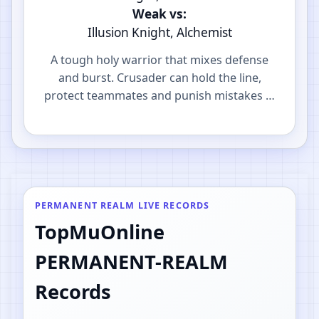
Weak vs:
Illusion Knight, Alchemist
A tough holy warrior that mixes defense
and burst. Crusader can hold the line,
protect teammates and punish mistakes in
PvP.
PERMANENT REALM LIVE RECORDS
TopMuOnline
PERMANENT-REALM
Records