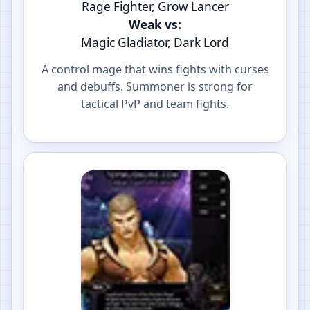
Rage Fighter, Grow Lancer
Weak vs:
Magic Gladiator, Dark Lord
A control mage that wins fights with curses
and debuffs. Summoner is strong for
tactical PvP and team fights.