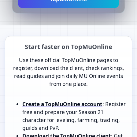
Start faster on TopMuOnline
Use these official TopMuOnline pages to
register, download the client, check rankings,
read guides and join daily MU Online events
from one place.
Create a TopMuOnline account
: Register
free and prepare your Season 21
character for leveling, farming, trading,
guilds and PvP.
Download the TopMuOnline client
: Get