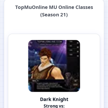
TopMuOnline MU Online Classes
(Season 21)
Dark Knight
Strong vs: