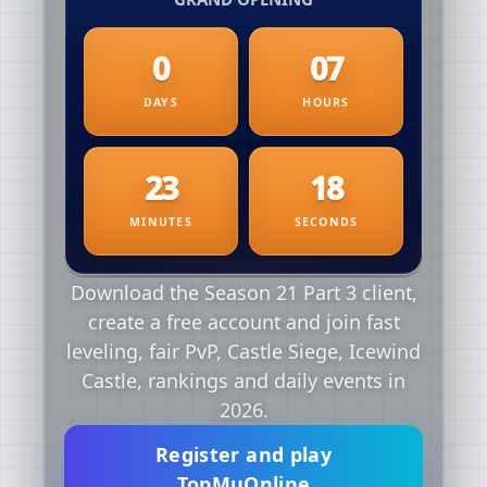
Download the Season 21 Part 3 client,
create a free account and join fast
leveling, fair PvP, Castle Siege, Icewind
Castle, rankings and daily events in
2026.
Register and play
TopMuOnline