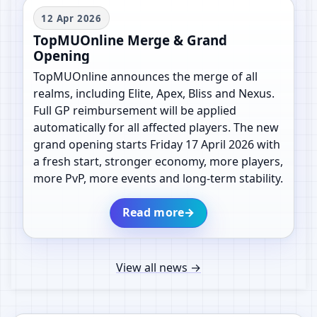
12 Apr 2026
TopMUOnline Merge & Grand
Opening
TopMUOnline announces the merge of all
realms, including Elite, Apex, Bliss and Nexus.
Full GP reimbursement will be applied
automatically for all affected players. The new
grand opening starts Friday 17 April 2026 with
a fresh start, stronger economy, more players,
more PvP, more events and long-term stability.
Read more
→
View all news
→