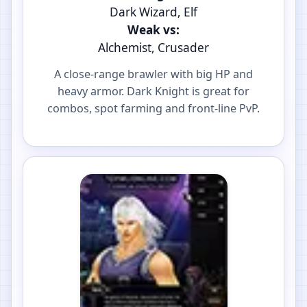
Dark Wizard, Elf
Weak vs:
Alchemist, Crusader
A close-range brawler with big HP and
heavy armor. Dark Knight is great for
combos, spot farming and front-line PvP.