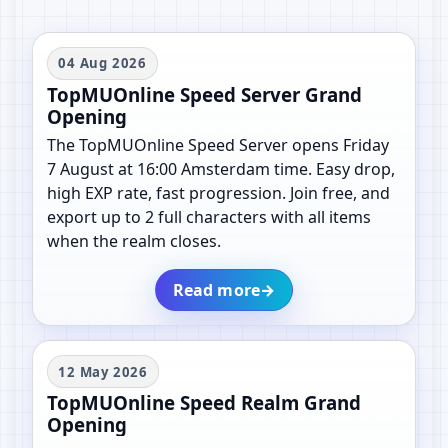
04 Aug 2026
TopMUOnline Speed Server Grand
Opening
The TopMUOnline Speed Server opens Friday
7 August at 16:00 Amsterdam time. Easy drop,
high EXP rate, fast progression. Join free, and
export up to 2 full characters with all items
when the realm closes.
Read more
→
12 May 2026
TopMUOnline Speed Realm Grand
Opening