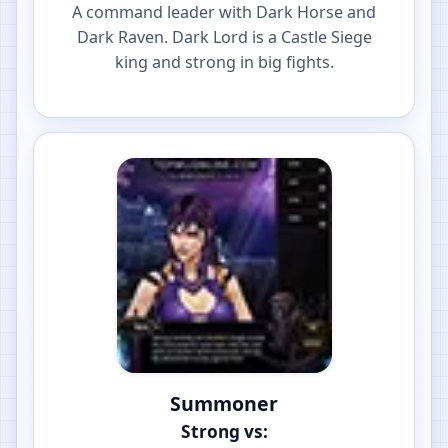
A command leader with Dark Horse and
Dark Raven. Dark Lord is a Castle Siege
king and strong in big fights.
Summoner
Strong vs: