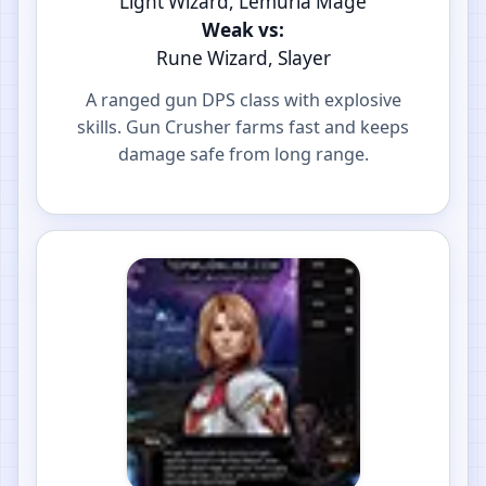
Light Wizard, Lemuria Mage
Weak vs:
Rune Wizard, Slayer
A ranged gun DPS class with explosive
skills. Gun Crusher farms fast and keeps
damage safe from long range.