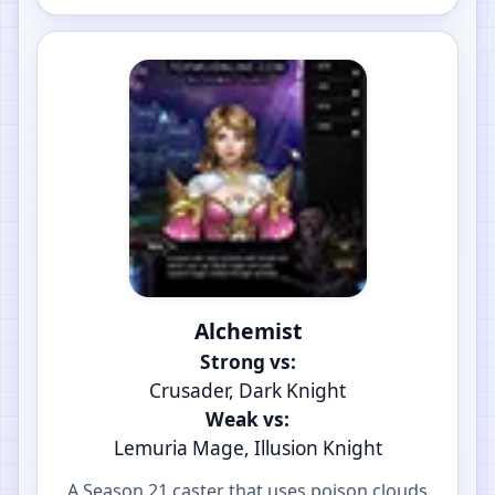
Alchemist
Strong vs:
Crusader, Dark Knight
Weak vs:
Lemuria Mage, Illusion Knight
A Season 21 caster that uses poison clouds