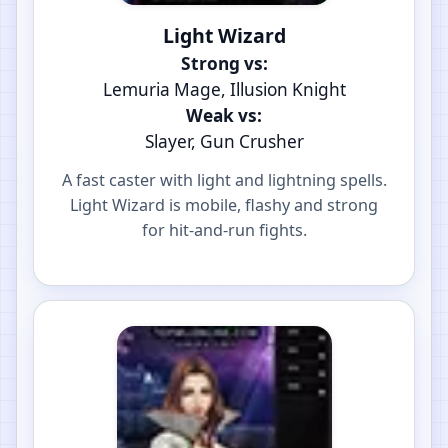
Light Wizard
Strong vs:
Lemuria Mage, Illusion Knight
Weak vs:
Slayer, Gun Crusher
A fast caster with light and lightning spells.
Light Wizard is mobile, flashy and strong
for hit-and-run fights.