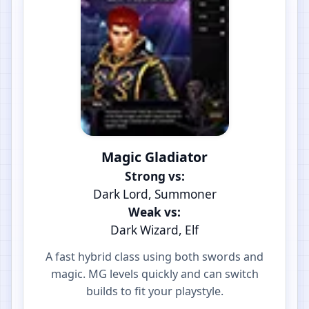
Magic Gladiator
Strong vs:
Dark Lord, Summoner
Weak vs:
Dark Wizard, Elf
A fast hybrid class using both swords and
magic. MG levels quickly and can switch
builds to fit your playstyle.