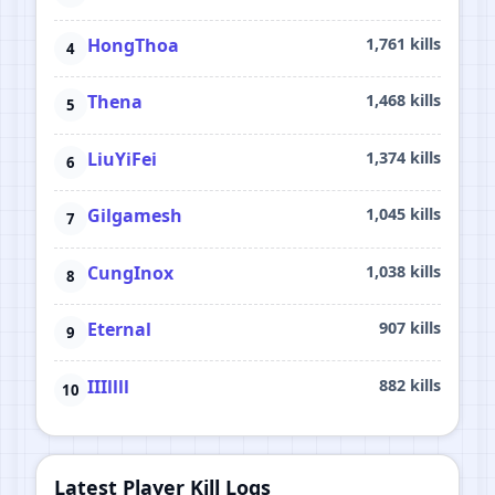
HongThoa
1,761 kills
Thena
1,468 kills
LiuYiFei
1,374 kills
Gilgamesh
1,045 kills
CungInox
1,038 kills
Eternal
907 kills
IIIllll
882 kills
Latest Player Kill Logs