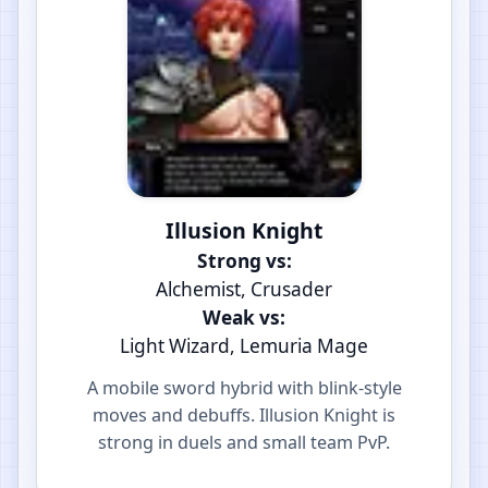
Illusion Knight
Strong vs:
Alchemist, Crusader
Weak vs:
Light Wizard, Lemuria Mage
A mobile sword hybrid with blink-style
moves and debuffs. Illusion Knight is
strong in duels and small team PvP.