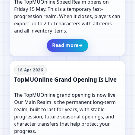
The TopMUOnline Speed Realm opens on
Friday 15 May. This is a temporary fast-
progression realm. When it closes, players can
export up to 2 full characters with all items
and all inventory items.
Read more
→
18 Apr 2026
TopMUOnline Grand Opening Is Live
The TopMUOnline grand opening is now live.
Our Main Realm is the permanent long-term
realm, built to last for years, with stable
progression, future seasonal openings, and
character transfers that help protect your
progress.