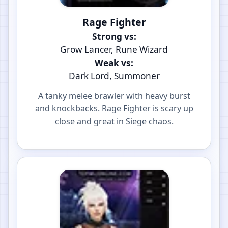
Rage Fighter
Strong vs:
Grow Lancer, Rune Wizard
Weak vs:
Dark Lord, Summoner
A tanky melee brawler with heavy burst
and knockbacks. Rage Fighter is scary up
close and great in Siege chaos.