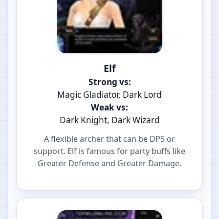
Elf
Strong vs:
Magic Gladiator, Dark Lord
Weak vs:
Dark Knight, Dark Wizard
A flexible archer that can be DPS or
support. Elf is famous for party buffs like
Greater Defense and Greater Damage.