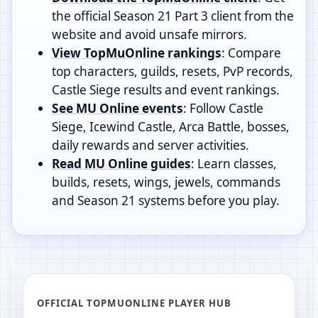
the official Season 21 Part 3 client from the
website and avoid unsafe mirrors.
View TopMuOnline rankings
: Compare
top characters, guilds, resets, PvP records,
Castle Siege results and event rankings.
See MU Online events
: Follow Castle
Siege, Icewind Castle, Arca Battle, bosses,
daily rewards and server activities.
Read MU Online guides
: Learn classes,
builds, resets, wings, jewels, commands
and Season 21 systems before you play.
OFFICIAL TOPMUONLINE PLAYER HUB