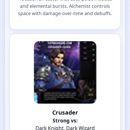
and elemental bursts. Alchemist controls
space with damage-over-time and debuffs.
Crusader
Strong vs:
Dark Knight, Dark Wizard