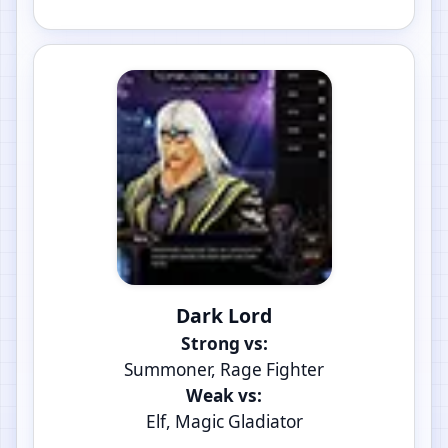
Dark Lord
Strong vs:
Summoner, Rage Fighter
Weak vs:
Elf, Magic Gladiator